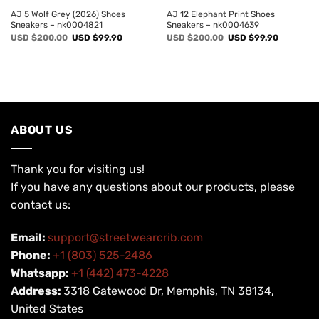
AJ 5 Wolf Grey (2026) Shoes
AJ 12 Elephant Print Shoes
Sneakers – nk0004821
Sneakers – nk0004639
Original
Current
Original
Current
USD $
200.00
USD $
99.90
USD $
200.00
USD $
99.90
price
price
price
price
was:
is:
was:
is:
USD
USD
USD
USD
$200.00.
$99.90.
$200.00.
$99.90.
ABOUT US
Thank you for visiting us!
If you have any questions about our products, please
contact us:
Email:
support@streetwearcrib.com
Phone:
+1 (803) 525-2486
Whatsapp:
+1 (442) 473-4228
Address:
3318 Gatewood Dr, Memphis, TN 38134,
United States