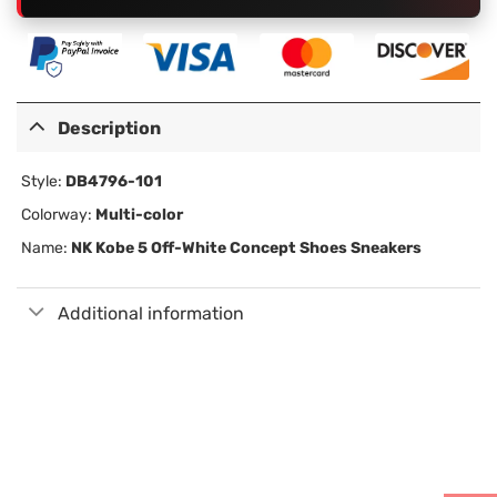
Description
Style:
DB4796-101
Colorway:
Multi-color
Name:
NK Kobe 5 Off-White Concept Shoes Sneakers
Additional information