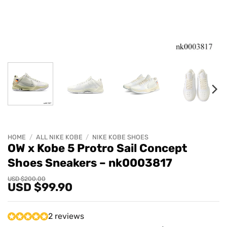
HOME
/
ALL NIKE KOBE
/
NIKE KOBE SHOES
OW x Kobe 5 Protro Sail Concept
Shoes Sneakers – nk0003817
Original
Current
USD $
200.00
USD $
99.90
price
price
was:
is:
USD
USD
$200.00.
$99.90.
2 reviews