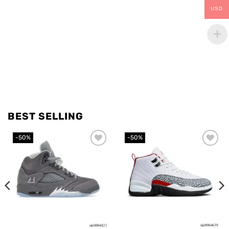
USD
BEST SELLING
-50%
-50%
Add to
Add to
wishlist
wishlist