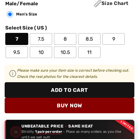
Size Chart
Male/Female
Men's Size
Select Size ( US )
7
7.5
8
8.5
9
9.5
10
10.5
11
Please make sure your item size is correct before checking out.
Check the real photos for the clearest details.
ADD TO CART
BUY NOW
LIMITED
UNBEATABLE PRICE
·
SAME HEAT
🔥
Strictly
1 pair per order
- Place as many orders as you like
until we sell out!