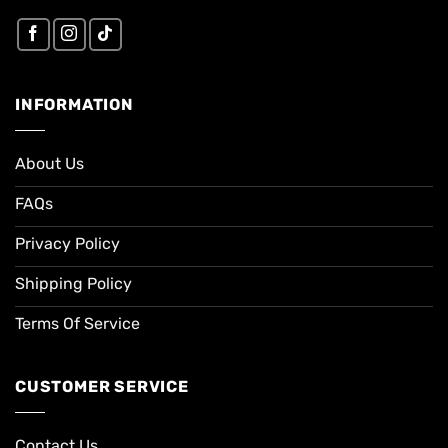
INFORMATION
About Us
FAQs
Privacy Policy
Shipping Policy
Terms Of Service
CUSTOMER SERVICE
Contact Us