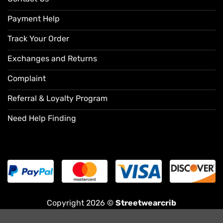
Payment Help
Track Your Order
Exchanges and Returns
Complaint
Referral & Loyalty Program
Need Help Finding
Copyright 2026 ©
Streetwearcrib