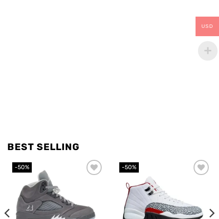
USD
BEST SELLING
-50%
-50%
Add to
Add to
wishlist
wishlist