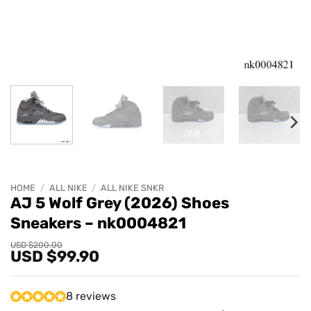
HOME
/
ALL NIKE
/
ALL NIKE SNKR
AJ 5 Wolf Grey (2026) Shoes
Sneakers – nk0004821
Original
Current
USD $
200.00
USD $
99.90
price
price
was:
is:
USD
USD
$200.00.
$99.90.
8 reviews