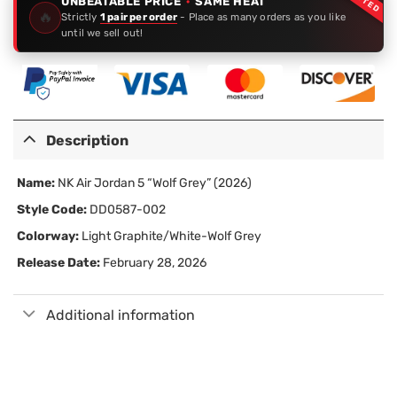
UNBEATABLE PRICE
·
SAME HEAT
🔥
Strictly
1 pair per order
- Place as many orders as you like
until we sell out!
Description
Name:
NK Air Jordan 5 “Wolf Grey” (2026)
Style Code:
DD0587-002
Colorway:
Light Graphite/White-Wolf Grey
Release Date:
February 28, 2026
Additional information