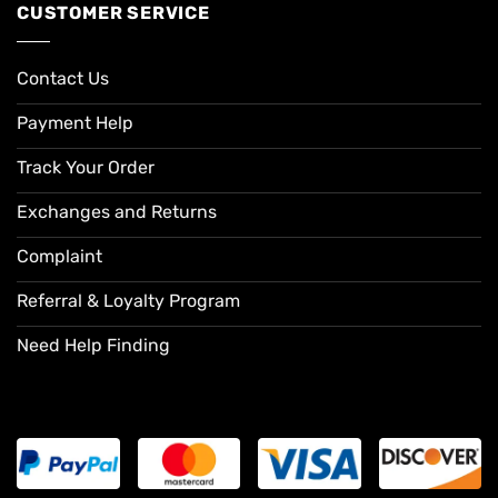
CUSTOMER SERVICE
Contact Us
Payment Help
Track Your Order
Exchanges and Returns
Complaint
Referral & Loyalty Program
Need Help Finding