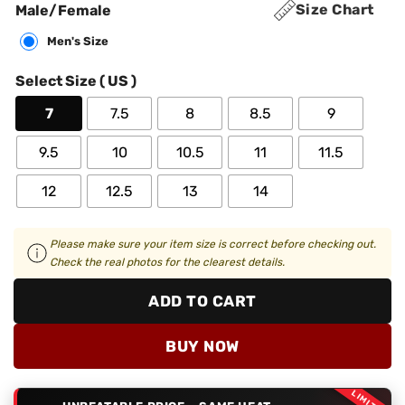
Size Chart
Male/Female
Men's Size
Select Size ( US )
7
7.5
8
8.5
9
9.5
10
10.5
11
11.5
12
12.5
13
14
Please make sure your item size is correct before checking out.
Check the real photos for the clearest details.
ADD TO CART
BUY NOW
LIMITED