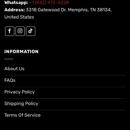
Whatsapp:
+1 (442) 473-4228
Address:
3318 Gatewood Dr, Memphis, TN 38134,
United States
INFORMATION
About Us
FAQs
Privacy Policy
Shipping Policy
Terms Of Service