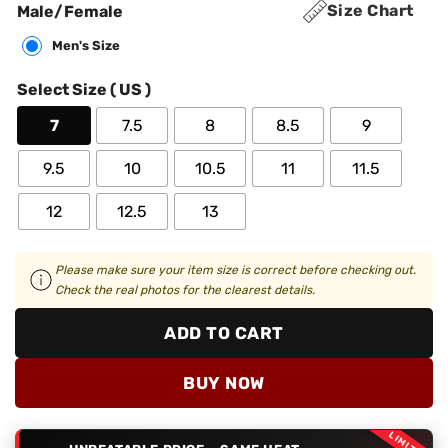
Size Chart
Male/Female
Men's Size
Select Size ( US )
7
7.5
8
8.5
9
9.5
10
10.5
11
11.5
12
12.5
13
Please make sure your item size is correct before checking out.
Check the real photos for the clearest details.
ADD TO CART
BUY NOW
LIMITED