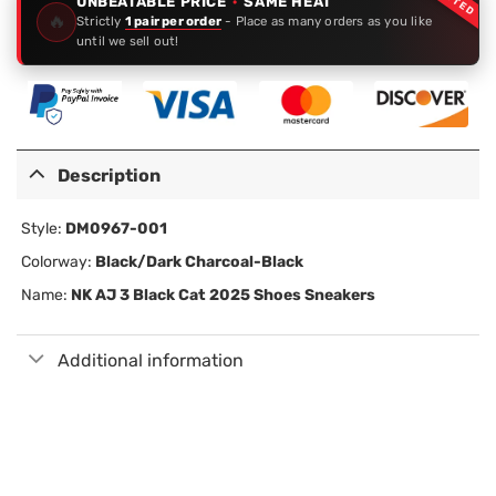
UNBEATABLE PRICE
·
SAME HEAT
🔥
Strictly
1 pair per order
- Place as many orders as you like
until we sell out!
Description
Style:
DM0967-001
Colorway:
Black/Dark Charcoal-Black
Name:
NK AJ 3 Black Cat 2025 Shoes Sneakers
Additional information