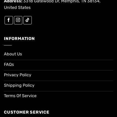
Address:
3318 Gatewood Dr, Memphis, TN 38134,
United States
INFORMATION
About Us
FAQs
Privacy Policy
Shipping Policy
Terms Of Service
CUSTOMER SERVICE