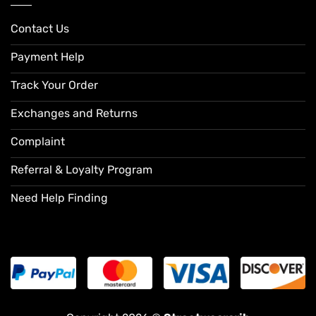
Contact Us
Payment Help
Track Your Order
Exchanges and Returns
Complaint
Referral & Loyalty Program
Need Help Finding