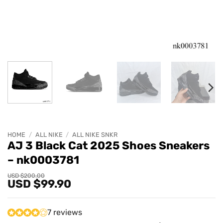
HOME
/
ALL NIKE
/
ALL NIKE SNKR
AJ 3 Black Cat 2025 Shoes Sneakers
– nk0003781
Original
Current
USD $
200.00
USD $
99.90
price
price
was:
is:
USD
USD
$200.00.
$99.90.
7 reviews