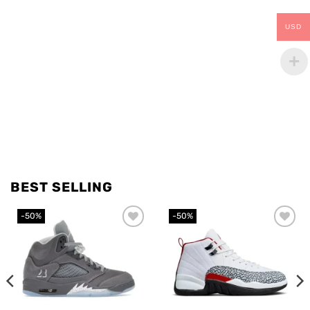
USD
BEST SELLING
-50%
-50%
Add to
Add to
wishlist
wishlist