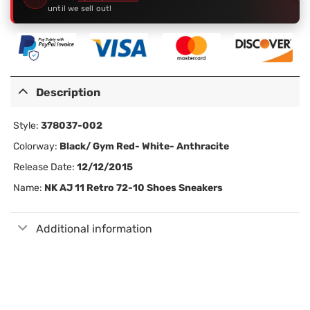
until we sell out!
Description
Style:
378037-002
Colorway:
Black/ Gym Red- White- Anthracite
Release Date:
12/12/2015
Name:
NK AJ 11 Retro 72-10 Shoes Sneakers
Additional information