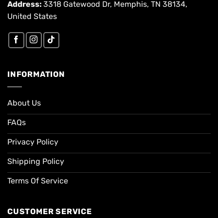
Address:
3318 Gatewood Dr, Memphis, TN 38134,
United States
INFORMATION
About Us
FAQs
Privacy Policy
Shipping Policy
Terms Of Service
CUSTOMER SERVICE