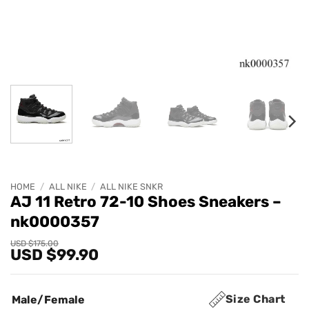
HOME
/
ALL NIKE
/
ALL NIKE SNKR
AJ 11 Retro 72-10 Shoes Sneakers –
nk0000357
Original
Current
USD $
175.00
USD $
99.90
price
price
was:
is:
USD
USD
$175.00.
$99.90.
Size Chart
Male/Female