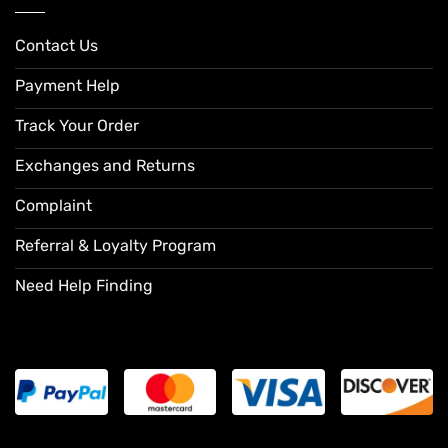
Contact Us
Payment Help
Track Your Order
Exchanges and Returns
Complaint
Referral & Loyalty Program
Need Help Finding