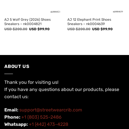
AJ 5 Wolf Grey (2026) Shoes
AJ 12 Elephant Print Shoes
Sneakers – nk0004821
Sneakers – nk0004639
Original
Current
Original
Current
USD $
200.00
USD $
99.90
USD $
200.00
USD $
99.90
price
price
price
price
was:
is:
was:
is:
USD
USD
USD
USD
$200.00.
$99.90.
$200.00.
$99.90.
ABOUT US
Thank you for visiting us!
If you have any questions about our products, please
contact us:
Email:
support@streetwearcrib.com
Phone:
+1 (803) 525-2486
Whatsapp:
+1 (442) 473-4228