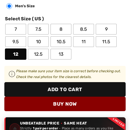
Men's Size
Select Size ( US )
7
7.5
8
8.5
9
9.5
10
10.5
11
11.5
12
12.5
13
Please make sure your item size is correct before checking out.
Check the real photos for the clearest details.
ADD TO CART
BUY NOW
LIMITED
UNBEATABLE PRICE
·
SAME HEAT
🔥
Strictly
1 pair per order
- Place as many orders as you like