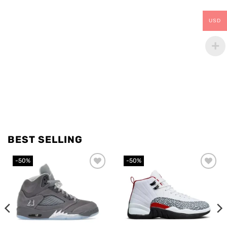
USD
BEST SELLING
-50%
-50%
Add to
Add to
wishlist
wishlist