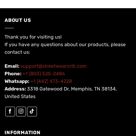
ABOUT US
Thank you for visiting us!
If you have any questions about our products, please
contact us:
Email:
support@streetwearcrib.com
Phone:
+1 (803) 525-2486
Whatsapp:
+1 (442) 473-4228
Address:
3318 Gatewood Dr, Memphis, TN 38134,
United States
INFORMATION