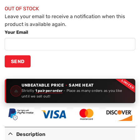
OUT OF STOCK
Leave your email to receive a notification when this
product is available again.
Your Email
LIMITED
UNBEATABLE PRICE
·
SAME HEAT
🔥
Strictly
1 pair per order
- Place as many orders as you like
until we sell out!
Description