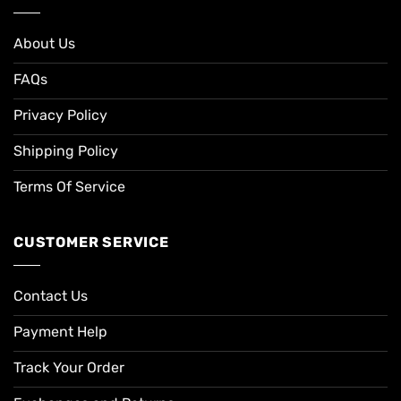
About Us
FAQs
Privacy Policy
Shipping Policy
Terms Of Service
CUSTOMER SERVICE
Contact Us
Payment Help
Track Your Order