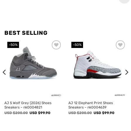
BEST SELLING
-50%
-50%
Add to
Add to
wishlist
wishlist
AJ 5 Wolf Grey (2026) Shoes
AJ 12 Elephant Print Shoes
Sneakers – nk0004821
Sneakers – nk0004639
Original
Current
Original
Current
USD $
200.00
USD $
99.90
USD $
200.00
USD $
99.90
price
price
price
price
was:
is:
was:
is:
USD
USD
USD
USD
$200.00.
$99.90.
$200.00.
$99.90.