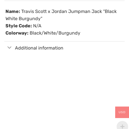
Name:
Travis Scott x Jordan Jumpman Jack “Black
White Burgundy”
Style Code:
N/A
Colorway:
Black/White/Burgundy
Additional information
USD