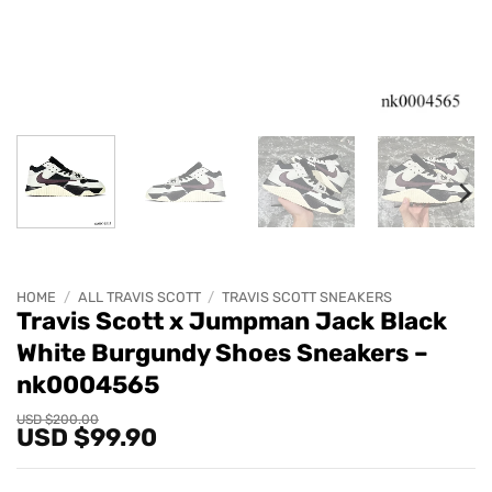
HOME
/
ALL TRAVIS SCOTT
/
TRAVIS SCOTT SNEAKERS
Travis Scott x Jumpman Jack Black
White Burgundy Shoes Sneakers –
nk0004565
Original
Current
USD $
200.00
USD $
99.90
price
price
was:
is:
USD
USD
$200.00.
$99.90.