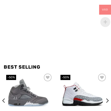
USD
BEST SELLING
-50%
-50%
Add to
Add to
wishlist
wishlist