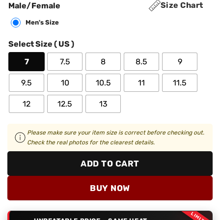
Size Chart
Male/Female
Men's Size
Select Size ( US )
7
7.5
8
8.5
9
9.5
10
10.5
11
11.5
12
12.5
13
Please make sure your item size is correct before checking out.
Check the real photos for the clearest details.
ADD TO CART
BUY NOW
LIMITED