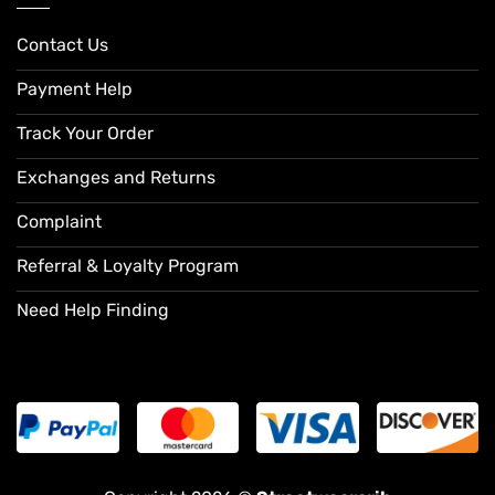
Contact Us
Payment Help
Track Your Order
Exchanges and Returns
Complaint
Referral & Loyalty Program
Need Help Finding