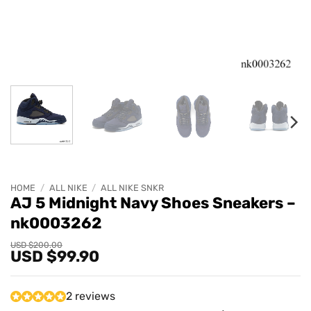
HOME
/
ALL NIKE
/
ALL NIKE SNKR
AJ 5 Midnight Navy Shoes Sneakers –
nk0003262
Original
Current
USD $
200.00
USD $
99.90
price
price
was:
is:
USD
USD
$200.00.
$99.90.
2 reviews