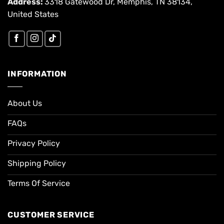
Address:
3318 Gatewood Dr, Memphis, TN 38134,
United States
INFORMATION
About Us
FAQs
Privacy Policy
Shipping Policy
Terms Of Service
CUSTOMER SERVICE