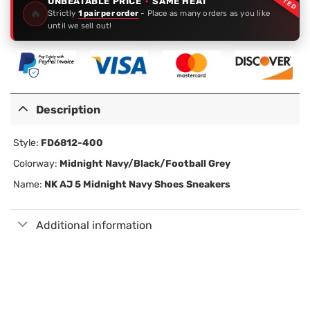
UNBEATABLE PRICE
·
SAME HEAT
🔥
Strictly
1 pair per order
- Place as many orders as you like
until we sell out!
Description
Style:
FD6812-400
Colorway:
Midnight Navy/Black/Football Grey
Name:
NK AJ 5 Midnight Navy Shoes Sneakers
Additional information