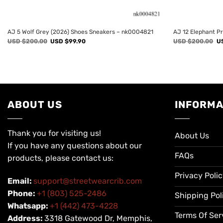
AJ 5 Wolf Grey (2026) Shoes Sneakers – nk0004821
AJ 12 Elephant P
Original
Current
Or
USD $
200.00
USD $
99.90
USD $
200.00
U
price
price
pr
was:
is:
wa
USD
USD
U
$200.00.
$99.90.
$2
ABOUT US
INFORMA
Thank you for visiting us!
About Us
If you have any questions about our
FAQs
products, please contact us:
Privacy Poli
Email:
support@streetwearcrib.com
Phone:
+1 (803) 525-2486
Shipping Pol
Whatsapp:
+1 (442) 473-4228
Terms Of Ser
Address:
3318 Gatewood Dr, Memphis,