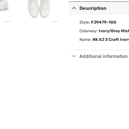
Description
Style:
FJ9479-100
Colorway:
Ivory/Grey Mi
Name:
NK AJ 3 Craft Ivo
Additional information