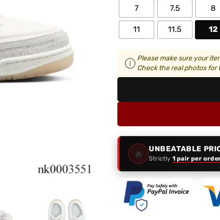
7
7.5
8
11
11.5
12
Please make sure your item
Check the real photos for t
UNBEATABLE PRI
🔥
Strictly
1 pair per orde