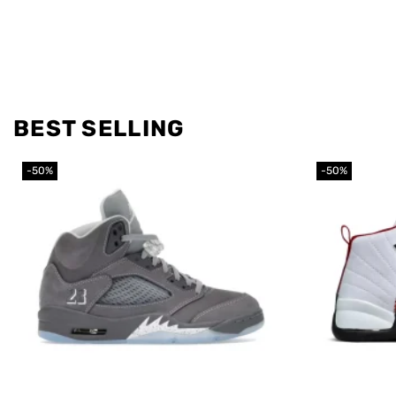
BEST SELLING
-50%
-50%
Add to
wishlist