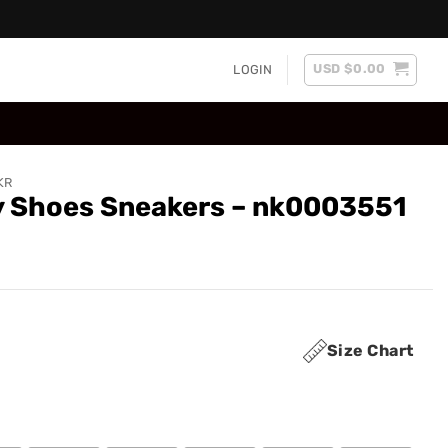
USD $
0.00
LOGIN
KR
ry Shoes Sneakers – nk0003551
Size Chart