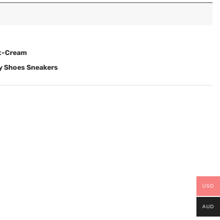
st-Cream
ry Shoes Sneakers
USD
AUD