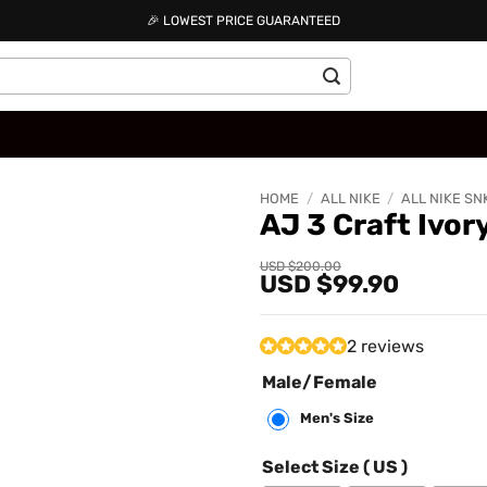
🎉 LOWEST PRICE GUARANTEED
HOME
/
ALL NIKE
/
ALL NIKE SN
AJ 3 Craft Ivo
Add to
Original
Current
USD $
200.00
USD $
99.90
price
price
wishlist
was:
is:
USD
USD
$200.00.
$99.90.
2 reviews
Male/Female
Men's Size
Select Size ( US )