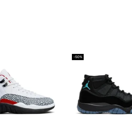
-50%
Add to
wishlist