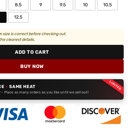
8.5
9
9.5
10
10.5
12.5
 size is correct before checking out.
he clearest details.
ADD TO CART
BUY NOW
LIMITED
CE
·
SAME HEAT
r
- Place as many orders as you like until we sell out!