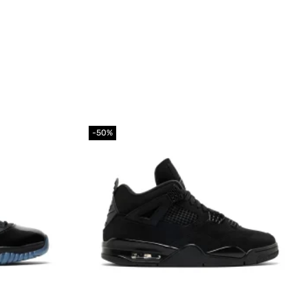
-50%
Add to
Add to
wishlist
wishlist