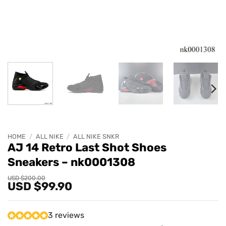
HOME
/
ALL NIKE
/
ALL NIKE SNKR
AJ 14 Retro Last Shot Shoes
Sneakers – nk0001308
Original
Current
USD $
200.00
USD $
99.90
price
price
was:
is:
USD
USD
$200.00.
$99.90.
3 reviews