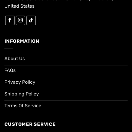
United States
INFORMATION
About Us
FAQs
Privacy Policy
Shipping Policy
Terms Of Service
CUSTOMER SERVICE