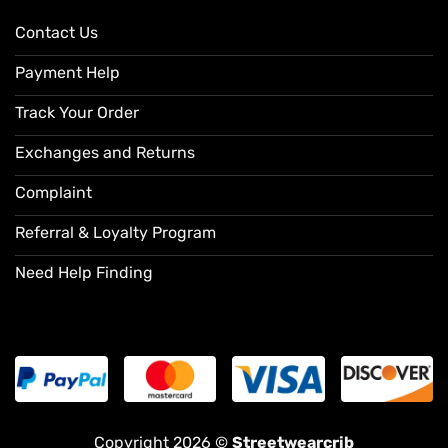
Contact Us
Payment Help
Track Your Order
Exchanges and Returns
Complaint
Referral & Loyalty Program
Need Help Finding
Copyright 2026 ©
Streetwearcrib