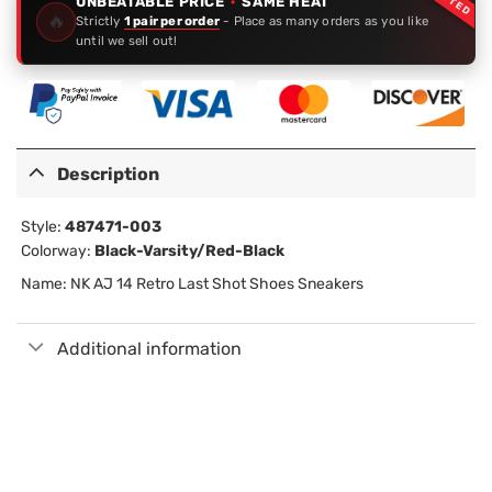
UNBEATABLE PRICE
·
SAME HEAT
🔥
Strictly
1 pair per order
- Place as many orders as you like
until we sell out!
Description
Style:
487471-003
Colorway:
Black-Varsity/Red-Black
Name: NK AJ 14 Retro Last Shot Shoes Sneakers
Additional information