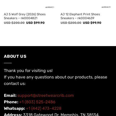
AJ 5 Wolf Grey (2026) Shoes
AJ 12 Elephant Print Shoes
Sneakers – nk0004821
Sneakers – nk0004639
Original
Current
Original
Current
USD $
200.00
USD $
99.90
USD $
200.00
USD $
99.90
price
price
price
price
was:
is:
was:
is:
USD
USD
USD
USD
$200.00.
$99.90.
$200.00.
$99.90.
ABOUT US
Thank you for visiting us!
If you have any questions about our products, please
contact us:
Email:
support@streetwearcrib.com
Phone:
+1 (803) 525-2486
Whatsapp:
+1 (442) 473-4228
Address:
3318 Gatewood Dr, Memphis, TN 38134,