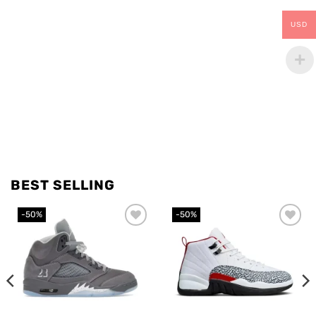
USD
BEST SELLING
-50%
-50%
Add to
Add to
wishlist
wishlist