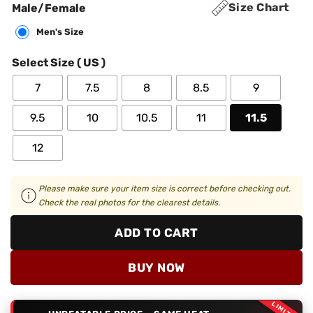
Size Chart
Male/Female
Men's Size
Select Size ( US )
7
7.5
8
8.5
9
9.5
10
10.5
11
11.5
12
Please make sure your item size is correct before checking out.
Check the real photos for the clearest details.
ADD TO CART
BUY NOW
LIMITED