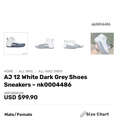
HOME
/
ALL NIKE
/
ALL NIKE SNKR
AJ 12 White Dark Grey Shoes
Sneakers – nk0004486
Original
Current
USD $
200.00
USD $
99.90
price
price
was:
is:
USD
USD
$200.00.
$99.90.
Size Chart
Male/Female