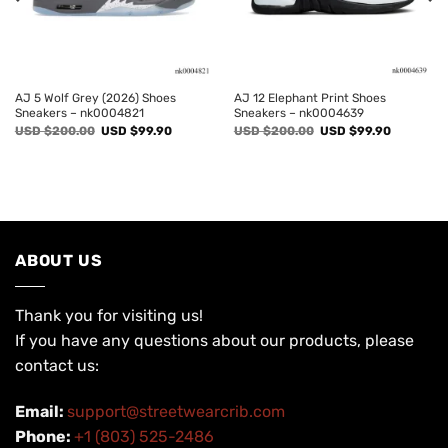
AJ 5 Wolf Grey (2026) Shoes
AJ 12 Elephant Print Shoes
Sneakers – nk0004821
Sneakers – nk0004639
Original
Current
Original
Current
USD $
200.00
USD $
99.90
USD $
200.00
USD $
99.90
price
price
price
price
was:
is:
was:
is:
USD
USD
USD
USD
$200.00.
$99.90.
$200.00.
$99.90.
ABOUT US
Thank you for visiting us!
If you have any questions about our products, please
contact us:
Email:
support@streetwearcrib.com
Phone:
+1 (803) 525-2486