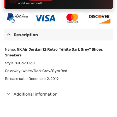
until we sell out!
Description
Name:
NK Air Jordan 12 Retro “White Dark Grey” Shoes
Sneakers
Style: 130690 160
Colorway: White/Dark Grey/Gym Red
Release date: December 2, 2019
Additional information