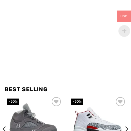
USD
BEST SELLING
-50%
-50%
Add to
Add to
wishlist
wishlist