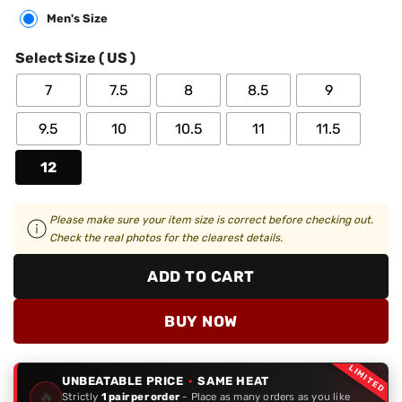
Men's Size
Select Size ( US )
7
7.5
8
8.5
9
9.5
10
10.5
11
11.5
12
Please make sure your item size is correct before checking out.
Check the real photos for the clearest details.
ADD TO CART
BUY NOW
LIMITED
UNBEATABLE PRICE
·
SAME HEAT
🔥
Strictly
1 pair per order
- Place as many orders as you like