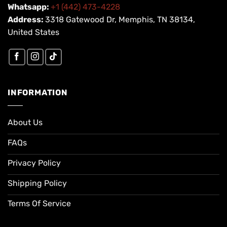
Whatsapp:
+1 (442) 473-4228
Address:
3318 Gatewood Dr, Memphis, TN 38134,
United States
INFORMATION
About Us
FAQs
Privacy Policy
Shipping Policy
Terms Of Service