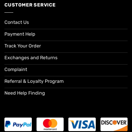
CUSTOMER SERVICE
Contact Us
Payment Help
Track Your Order
Exchanges and Returns
Complaint
Referral & Loyalty Program
Need Help Finding