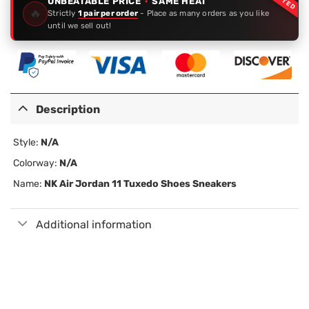
UNBEATABLE PRICE
·
SAME HEAT
🔥
Strictly
1 pair per order
- Place as many orders as you like
until we sell out!
Description
Style:
N/A
Colorway:
N/A
Name:
NK Air Jordan 11 Tuxedo Shoes Sneakers
Additional information