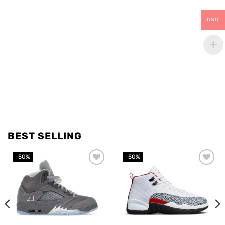
USD
BEST SELLING
-50%
-50%
Add to
Add to
wishlist
wishlist