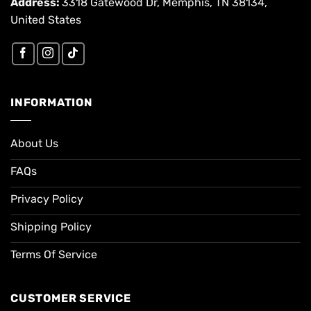
Address:
3318 Gatewood Dr, Memphis, TN 38134,
United States
INFORMATION
About Us
FAQs
Privacy Policy
Shipping Policy
Terms Of Service
CUSTOMER SERVICE