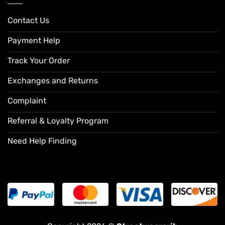
Contact Us
Payment Help
Track Your Order
Exchanges and Returns
Complaint
Referral & Loyalty Program
Need Help Finding