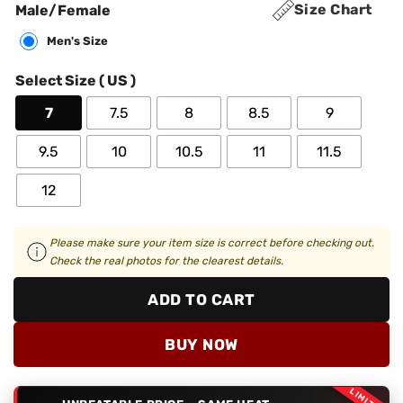
Size Chart
Male/Female
Men's Size
Select Size ( US )
7
7.5
8
8.5
9
9.5
10
10.5
11
11.5
12
Please make sure your item size is correct before checking out.
Check the real photos for the clearest details.
ADD TO CART
BUY NOW
LIMITED