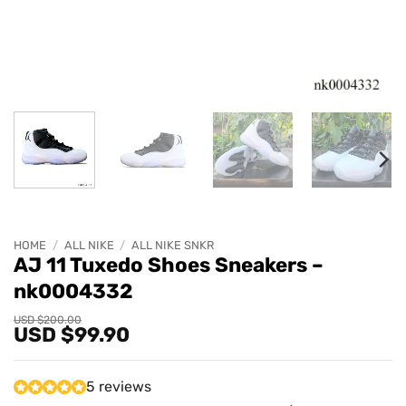
HOME
/
ALL NIKE
/
ALL NIKE SNKR
AJ 11 Tuxedo Shoes Sneakers –
nk0004332
Original
Current
USD $
200.00
USD $
99.90
price
price
was:
is:
USD
USD
$200.00.
$99.90.
5 reviews