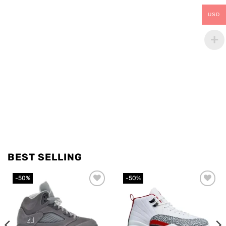
USD
BEST SELLING
-50%
-50%
Add to
Add to
wishlist
wishlist