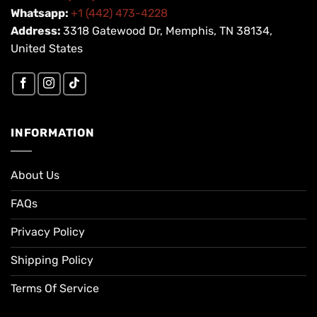
Whatsapp:
+1 (442) 473-4228
Address:
3318 Gatewood Dr, Memphis, TN 38134,
United States
INFORMATION
About Us
FAQs
Privacy Policy
Shipping Policy
Terms Of Service