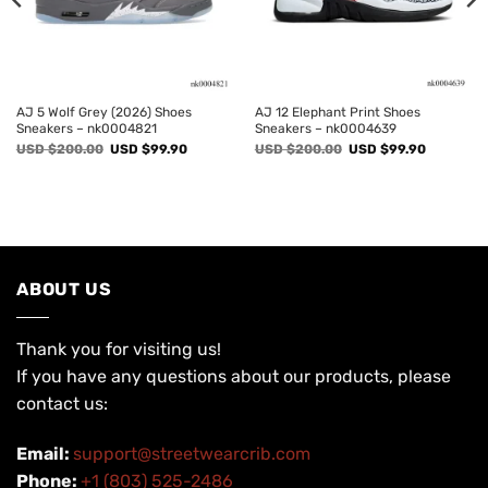
AJ 5 Wolf Grey (2026) Shoes
AJ 12 Elephant Print Shoes
Sneakers – nk0004821
Sneakers – nk0004639
Original
Current
Original
Current
USD $
200.00
USD $
99.90
USD $
200.00
USD $
99.90
price
price
price
price
was:
is:
was:
is:
USD
USD
USD
USD
$200.00.
$99.90.
$200.00.
$99.90.
ABOUT US
Thank you for visiting us!
If you have any questions about our products, please
contact us:
Email:
support@streetwearcrib.com
Phone:
+1 (803) 525-2486