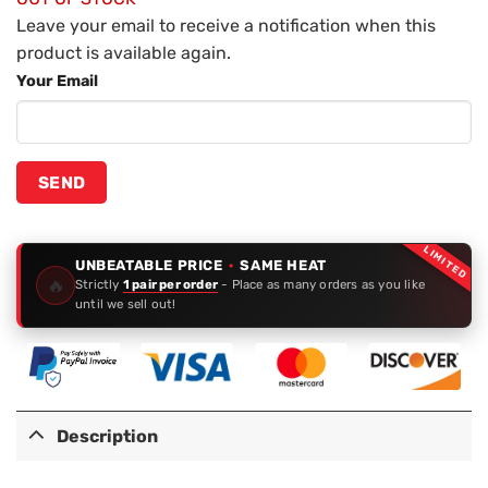
Leave your email to receive a notification when this
product is available again.
Your Email
LIMITED
UNBEATABLE PRICE
·
SAME HEAT
🔥
Strictly
1 pair per order
- Place as many orders as you like
until we sell out!
Description