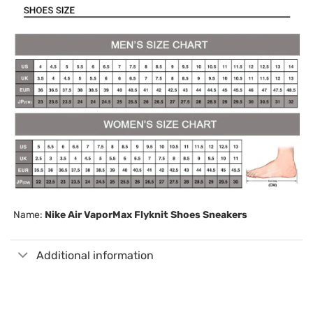
Name:
Nike Air VaporMax Flyknit Shoes Sneakers
Additional information