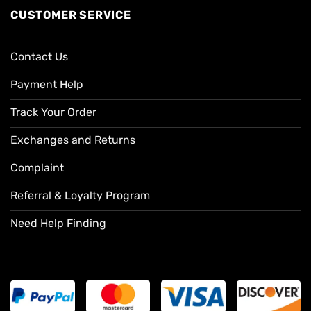
CUSTOMER SERVICE
Contact Us
Payment Help
Track Your Order
Exchanges and Returns
Complaint
Referral & Loyalty Program
Need Help Finding