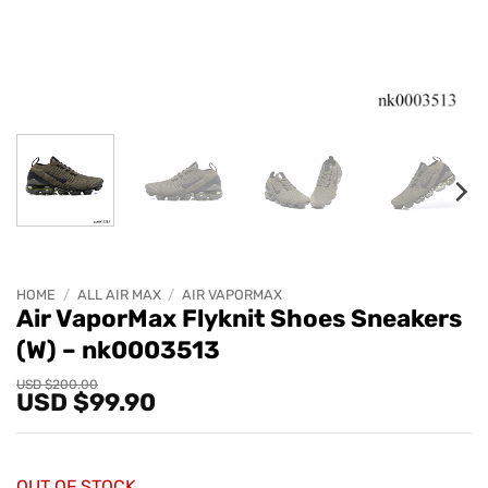
HOME
/
ALL AIR MAX
/
AIR VAPORMAX
Air VaporMax Flyknit Shoes Sneakers
(W) – nk0003513
Original
Current
USD $
200.00
USD $
99.90
price
price
was:
is:
USD
USD
$200.00.
$99.90.
OUT OF STOCK