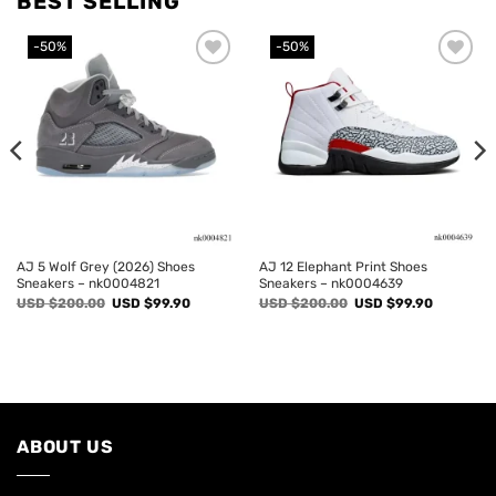
BEST SELLING
-50%
-50%
Add to
Add to
wishlist
wishlist
AJ 5 Wolf Grey (2026) Shoes
AJ 12 Elephant Print Shoes
Sneakers – nk0004821
Sneakers – nk0004639
Original
Current
Original
Current
USD $
200.00
USD $
99.90
USD $
200.00
USD $
99.90
price
price
price
price
was:
is:
was:
is:
USD
USD
USD
USD
$200.00.
$99.90.
$200.00.
$99.90.
ABOUT US