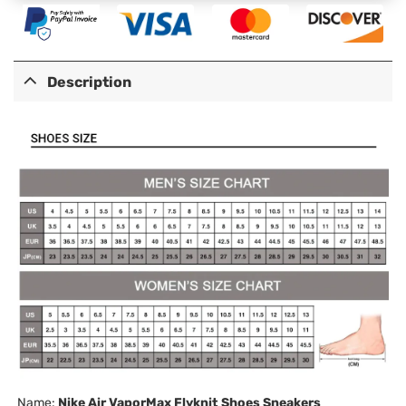
Description
Name:
Nike Air VaporMax Flyknit Shoes Sneakers