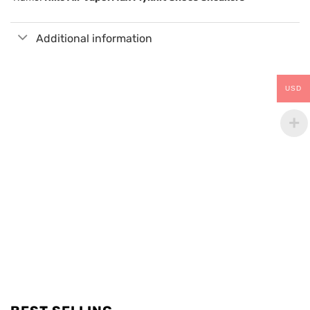
Additional information
USD