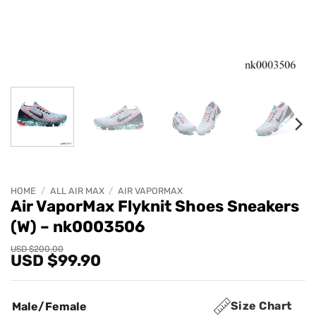
HOME
/
ALL AIR MAX
/
AIR VAPORMAX
Air VaporMax Flyknit Shoes Sneakers
(W) – nk0003506
Original
Current
USD $
200.00
USD $
99.90
price
price
was:
is:
USD
USD
$200.00.
$99.90.
Size Chart
Male/Female