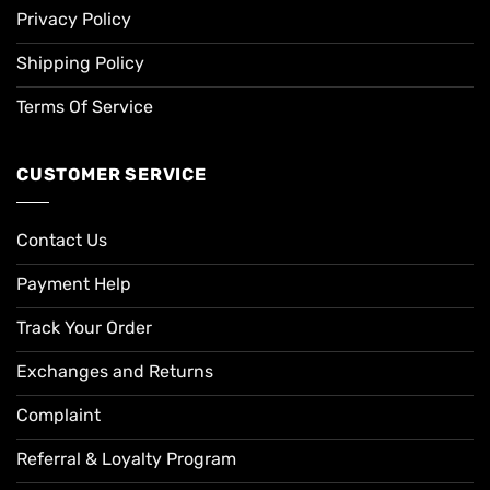
Privacy Policy
Shipping Policy
Terms Of Service
CUSTOMER SERVICE
Contact Us
Payment Help
Track Your Order
Exchanges and Returns
Complaint
Referral & Loyalty Program