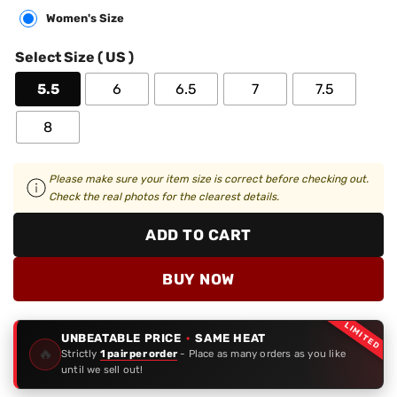
Women's Size
Select Size ( US )
5.5
6
6.5
7
7.5
8
Please make sure your item size is correct before checking out.
Check the real photos for the clearest details.
ADD TO CART
BUY NOW
LIMITED
UNBEATABLE PRICE
·
SAME HEAT
🔥
Strictly
1 pair per order
- Place as many orders as you like
until we sell out!