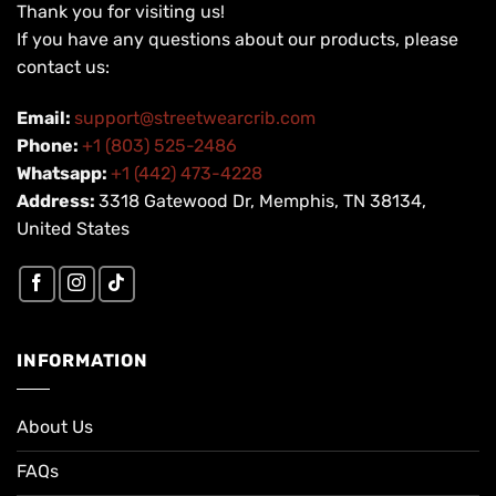
Thank you for visiting us!
If you have any questions about our products, please
contact us:
Email:
support@streetwearcrib.com
Phone:
+1 (803) 525-2486
Whatsapp:
+1 (442) 473-4228
Address:
3318 Gatewood Dr, Memphis, TN 38134,
United States
INFORMATION
About Us
FAQs