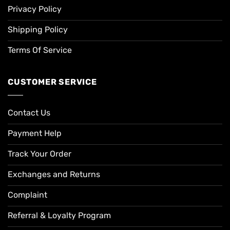
Privacy Policy
Shipping Policy
Terms Of Service
CUSTOMER SERVICE
Contact Us
Payment Help
Track Your Order
Exchanges and Returns
Complaint
Referral & Loyalty Program