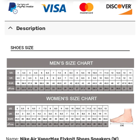
Description
Name:
Nike Air VaporMax Flyknit Shoes Sneakers (W)