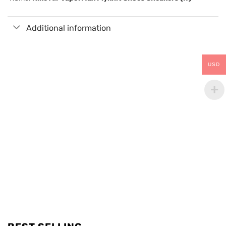
Additional information
USD