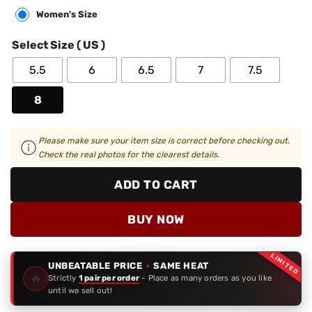
Women's Size
Select Size ( US )
5.5
6
6.5
7
7.5
8
Please make sure your item size is correct before checking out.
Check the real photos for the clearest details.
ADD TO CART
BUY NOW
LIMITED
UNBEATABLE PRICE
·
SAME HEAT
🔥
Strictly
1 pair per order
- Place as many orders as you like
until we sell out!