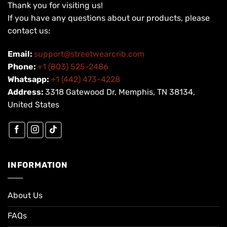
Thank you for visiting us!
If you have any questions about our products, please
contact us:
Email:
support@streetwearcrib.com
Phone:
+1 (803) 525-2486
Whatsapp:
+1 (442) 473-4228
Address:
3318 Gatewood Dr, Memphis, TN 38134,
United States
INFORMATION
About Us
FAQs