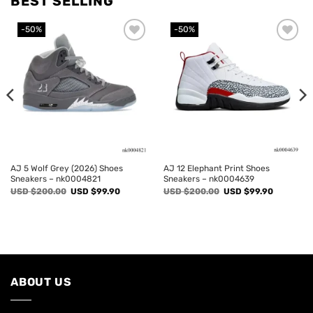
BEST SELLING
-50%
-50%
Add to
Add to
wishlist
wishlist
AJ 5 Wolf Grey (2026) Shoes
AJ 12 Elephant Print Shoes
Sneakers – nk0004821
Sneakers – nk0004639
Original
Current
Original
Current
USD $
200.00
USD $
99.90
USD $
200.00
USD $
99.90
price
price
price
price
was:
is:
was:
is:
USD
USD
USD
USD
$200.00.
$99.90.
$200.00.
$99.90.
ABOUT US