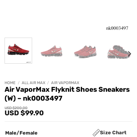
HOME
/
ALL AIR MAX
/
AIR VAPORMAX
Air VaporMax Flyknit Shoes Sneakers
(W) – nk0003497
Original
Current
USD $
200.00
USD $
99.90
price
price
was:
is:
USD
USD
$200.00.
$99.90.
Size Chart
Male/Female