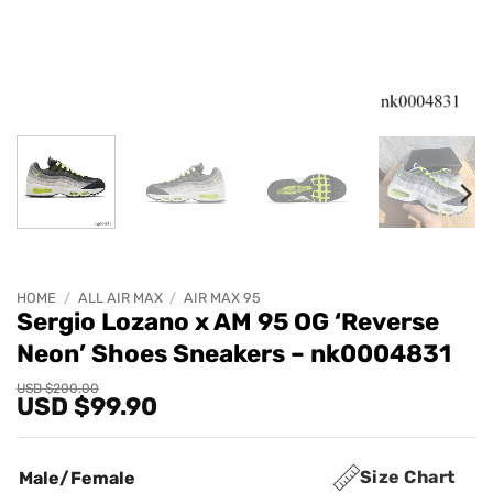
HOME
/
ALL AIR MAX
/
AIR MAX 95
Sergio Lozano x AM 95 OG ‘Reverse
Neon’ Shoes Sneakers – nk0004831
Original
Current
USD $
200.00
USD $
99.90
price
price
was:
is:
USD
USD
$200.00.
$99.90.
Size Chart
Male/Female