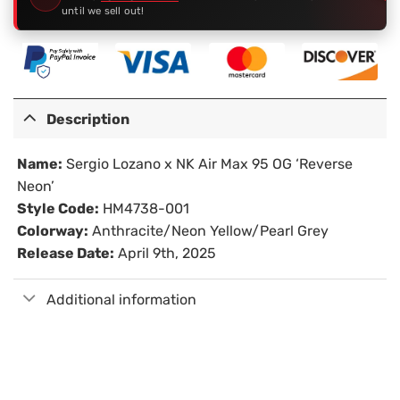
until we sell out!
Description
Name:
Sergio Lozano x NK Air Max 95 OG ‘Reverse
Neon’
Style Code:
HM4738-001
Colorway:
Anthracite/Neon Yellow/Pearl Grey
Release Date:
April 9th, 2025
Additional information