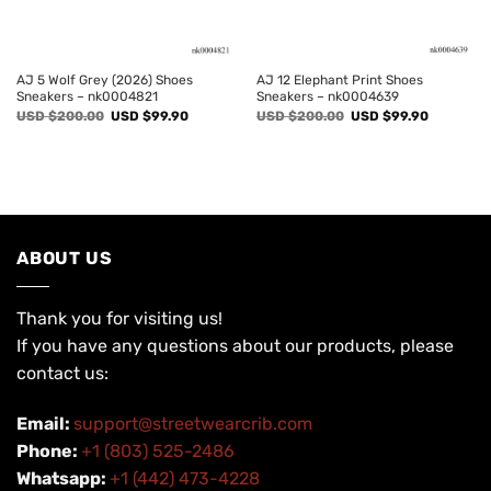
AJ 5 Wolf Grey (2026) Shoes
AJ 12 Elephant Print Shoes
Sneakers – nk0004821
Sneakers – nk0004639
Original
Current
Original
Current
USD $
200.00
USD $
99.90
USD $
200.00
USD $
99.90
price
price
price
price
was:
is:
was:
is:
USD
USD
USD
USD
$200.00.
$99.90.
$200.00.
$99.90.
ABOUT US
Thank you for visiting us!
If you have any questions about our products, please
contact us:
Email:
support@streetwearcrib.com
Phone:
+1 (803) 525-2486
Whatsapp:
+1 (442) 473-4228