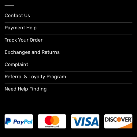
Contact Us
Payment Help
Track Your Order
Exchanges and Returns
Complaint
Referral & Loyalty Program
Need Help Finding