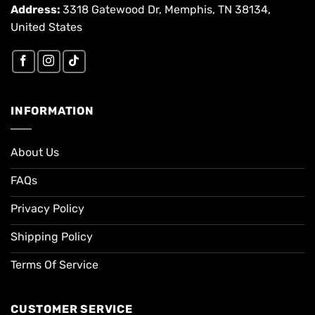
Address:
3318 Gatewood Dr, Memphis, TN 38134,
United States
INFORMATION
About Us
FAQs
Privacy Policy
Shipping Policy
Terms Of Service
CUSTOMER SERVICE