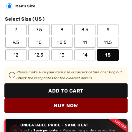
Men's Size
Select Size ( US )
7
7.5
8
8.5
9
9.5
10
10.5
11
11.5
12
12.5
13
14
15
Please make sure your item size is correct before checking out.
Check the real photos for the clearest details.
ADD TO CART
BUY NOW
LIMITED
UNBEATABLE PRICE
·
SAME HEAT
🔥
Strictly
1 pair per order
- Place as many orders as you like