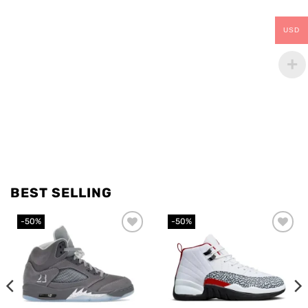
USD
BEST SELLING
-50%
-50%
Add to
Add to
wishlist
wishlist