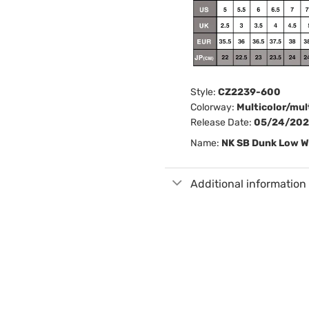
Style:
CZ2239-600
Colorway:
Multicolor/mul
Release Date:
05/24/202
Name:
NK SB Dunk Low W
Additional information