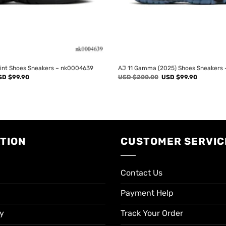
rint Shoes Sneakers – nk0004639
AJ 11 Gamma (2025) Shoes Sneakers
iginal
Current
Original
Current
SD $
99.90
USD $
200.00
USD $
99.90
ice
price
price
price
s:
is:
was:
is:
SD
USD
USD
USD
00.00.
$99.90.
$200.00.
$99.90.
TION
CUSTOMER SERVIC
Contact Us
Payment Help
cy
Track Your Order