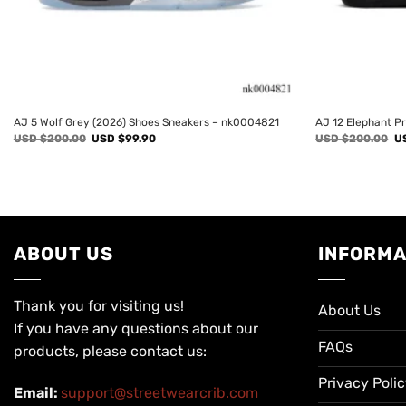
AJ 5 Wolf Grey (2026) Shoes Sneakers – nk0004821
AJ 12 Elephant P
Original
Current
Or
USD $
200.00
USD $
99.90
USD $
200.00
U
price
price
pr
was:
is:
wa
USD
USD
U
$200.00.
$99.90.
$2
ABOUT US
INFORMA
Thank you for visiting us!
About Us
If you have any questions about our
FAQs
products, please contact us:
Privacy Poli
Email:
support@streetwearcrib.com