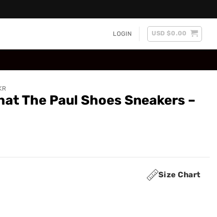
USD $
0.00
LOGIN
KR
at The Paul Shoes Sneakers –
Size Chart