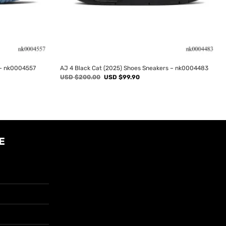
 – nk0004557
AJ 4 Black Cat (2025) Shoes Sneakers – nk0004483
Original
Current
USD $
200.00
USD $
99.90
price
price
was:
is:
USD
USD
$200.00.
$99.90.
E