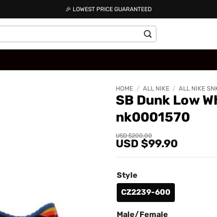
🎉 LOWEST PRICE GUARANTEED
HOME
/
ALL NIKE
/
ALL NIKE SN
SB Dunk Low Wh
nk0001570
Add to
wishlist
Original
Current
USD $
200.00
USD $
99.90
price
price
was:
is:
USD
USD
$200.00.
$99.90.
Style
CZ2239-600
Male/Female