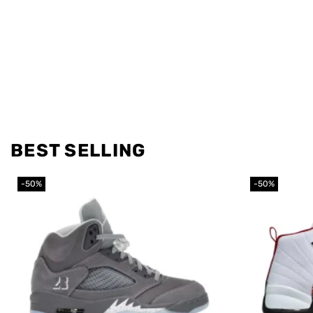
BEST SELLING
-50%
-50%
Add to
wishlist