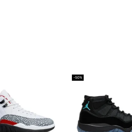
-50%
Add to
wishlist