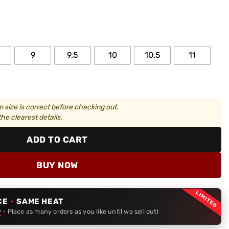
9
9.5
10
10.5
11
 size is correct before checking out.
he clearest details.
ADD TO CART
BUY NOW
LIMITED
CE
·
SAME HEAT
r
- Place as many orders as you like until we sell out!