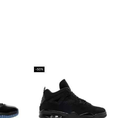
-50%
Add to
Add to
wishlist
wishlist