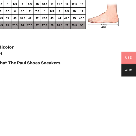
ticolor
1
USD
hat The Paul Shoes Sneakers
AUD