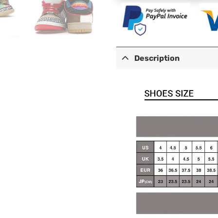
Description