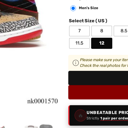
Men's Size
Select Size ( US )
7
8
8.5
11.5
12
Please make sure your item
Check the real photos for t
UNBEATABLE PRI
🔥
Strictly
1 pair per orde