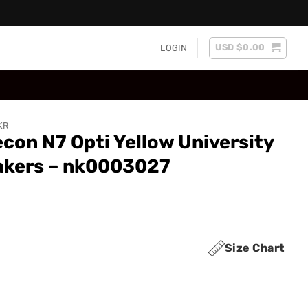
USD $
0.00
LOGIN
KR
con N7 Opti Yellow University
akers – nk0003027
Size Chart