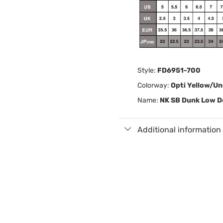
Style:
FD6951-700
Colorway:
Opti Yellow/Un
Name:
NK SB Dunk Low De
Additional information