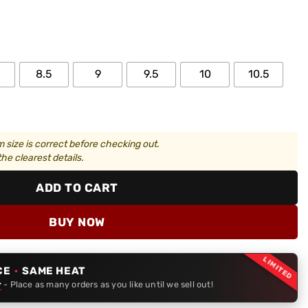
8.5
9
9.5
10
10.5
 size is correct before checking out.
he clearest details.
ADD TO CART
BUY NOW
LIMITED
CE
·
SAME HEAT
r
- Place as many orders as you like until we sell out!