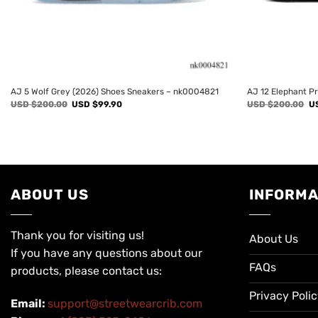
AJ 5 Wolf Grey (2026) Shoes Sneakers – nk0004821
AJ 12 Elephant P
Original
Current
Or
USD $
200.00
USD $
99.90
USD $
200.00
U
price
price
pr
was:
is:
wa
USD
USD
U
$200.00.
$99.90.
$2
ABOUT US
INFORMA
Thank you for visiting us!
About Us
If you have any questions about our
FAQs
products, please contact us:
Privacy Poli
Email:
support@streetwearcrib.com