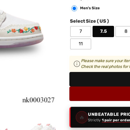
Men's Size
Select Size ( US )
7
7.5
8
11
Please make sure your item
Check the real photos for t
UNBEATABLE PRI
🔥
Strictly
1 pair per orde