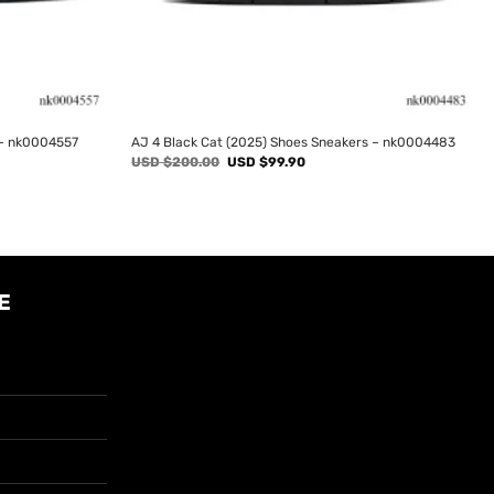
 – nk0004557
AJ 4 Black Cat (2025) Shoes Sneakers – nk0004483
Original
Current
USD $
200.00
USD $
99.90
price
price
was:
is:
USD
USD
$200.00.
$99.90.
E