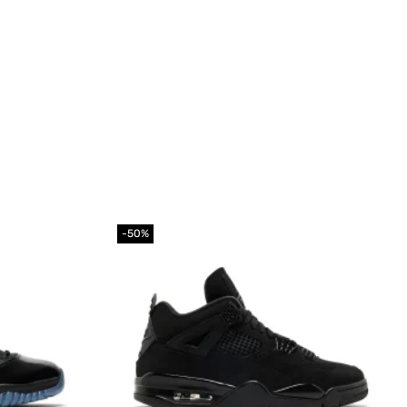
-50%
Add to
Add to
wishlist
wishlist