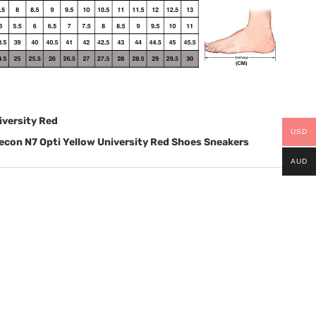
iversity Red
USD
con N7 Opti Yellow University Red Shoes Sneakers
AUD