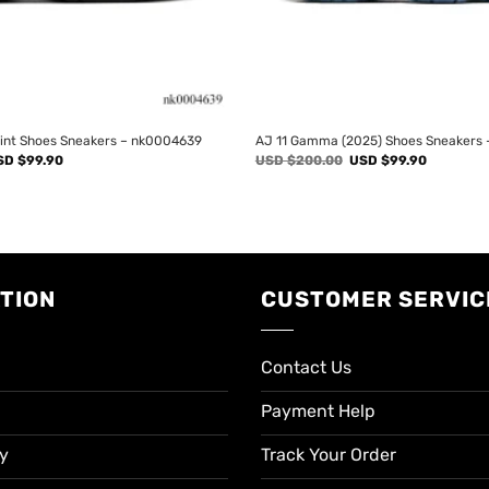
rint Shoes Sneakers – nk0004639
AJ 11 Gamma (2025) Shoes Sneakers
iginal
Current
Original
Current
SD $
99.90
USD $
200.00
USD $
99.90
ice
price
price
price
s:
is:
was:
is:
SD
USD
USD
USD
00.00.
$99.90.
$200.00.
$99.90.
TION
CUSTOMER SERVIC
Contact Us
Payment Help
cy
Track Your Order