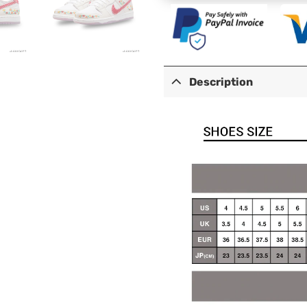
Description