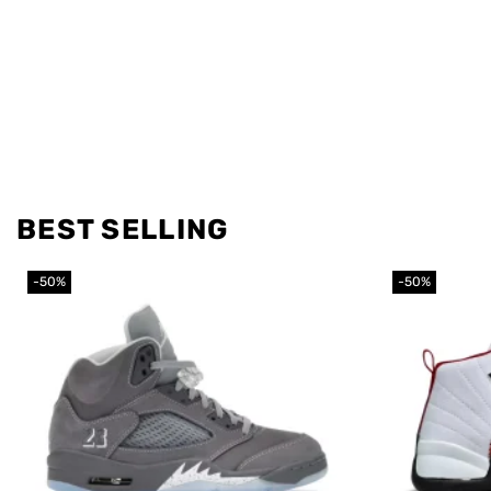
BEST SELLING
-50%
-50%
Add to
wishlist