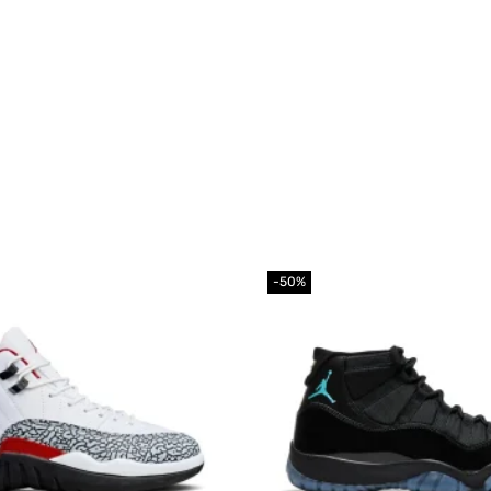
-50%
Add to
wishlist