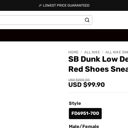
🎉 LOWEST PRICE GUARANTEED
HOME
/
ALL NIKE
/
ALL NIKE SN
SB Dunk Low De
Red Shoes Sne
Add to
wishlist
Original
Current
USD $
200.00
USD $
99.90
price
price
was:
is:
USD
USD
$200.00.
$99.90.
Style
FD6951-700
Male/Female