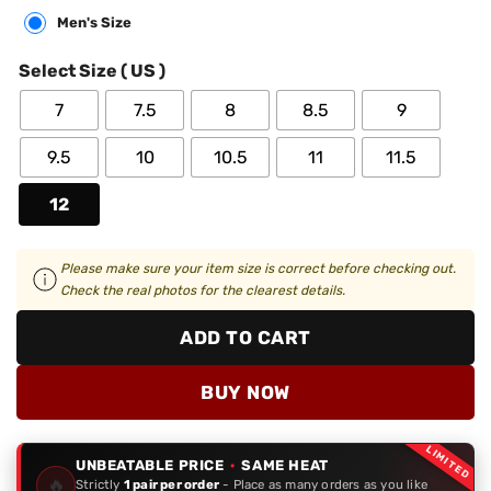
Men's Size
Select Size ( US )
7
7.5
8
8.5
9
9.5
10
10.5
11
11.5
12
Please make sure your item size is correct before checking out.
Check the real photos for the clearest details.
ADD TO CART
BUY NOW
LIMITED
UNBEATABLE PRICE
·
SAME HEAT
🔥
Strictly
1 pair per order
- Place as many orders as you like