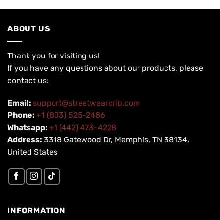
ABOUT US
Thank you for visiting us!
If you have any questions about our products, please
contact us:
Email:
support@streetwearcrib.com
Phone:
+1 (803) 525-2486
Whatsapp:
+1 (442) 473-4228
Address:
3318 Gatewood Dr, Memphis, TN 38134,
United States
INFORMATION