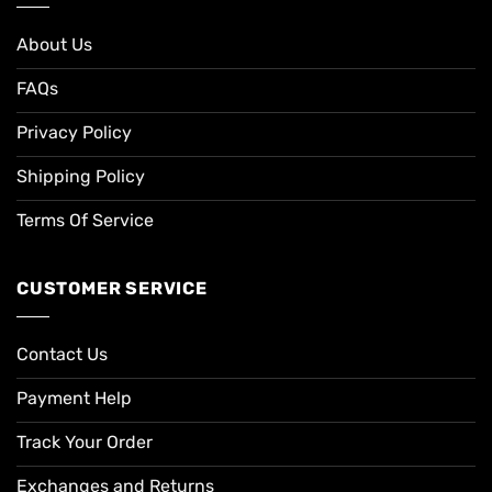
About Us
FAQs
Privacy Policy
Shipping Policy
Terms Of Service
CUSTOMER SERVICE
Contact Us
Payment Help
Track Your Order
Exchanges and Returns