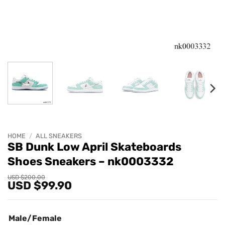
HOME
/
ALL SNEAKERS
SB Dunk Low April Skateboards
Shoes Sneakers – nk0003332
Original
Current
USD $
200.00
USD $
99.90
price
price
was:
is:
USD
USD
$200.00.
$99.90.
Male/Female