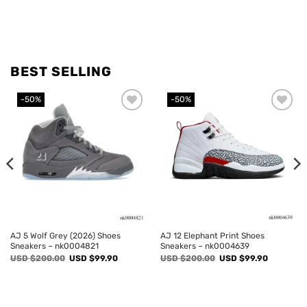
BEST SELLING
-50%
-50%
Add to
Add to
wishlist
wishlist
AJ 5 Wolf Grey (2026) Shoes
AJ 12 Elephant Print Shoes
Sneakers – nk0004821
Sneakers – nk0004639
Original
Current
Original
Current
USD $
200.00
USD $
99.90
USD $
200.00
USD $
99.90
price
price
price
price
was:
is:
was:
is:
USD
USD
USD
USD
$200.00.
$99.90.
$200.00.
$99.90.