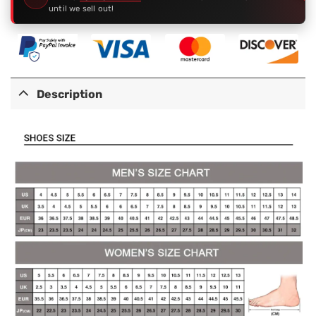
until we sell out!
Description