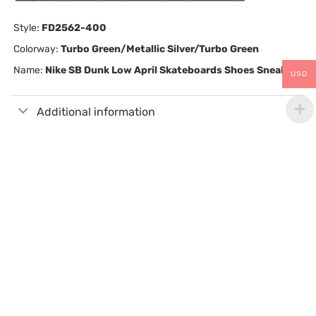
Style:
FD2562-400
Colorway:
Turbo Green/Metallic Silver/Turbo Green
Name:
Nike SB Dunk Low April Skateboards Shoes Sneakers
USD
Additional information