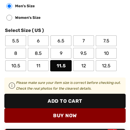
Men's Size
Women's Size
Select Size ( US )
5.5
6
6.5
7
7.5
8
8.5
9
9.5
10
10.5
11
11.5
12
12.5
Please make sure your item size is correct before checking out.
Check the real photos for the clearest details.
ADD TO CART
BUY NOW