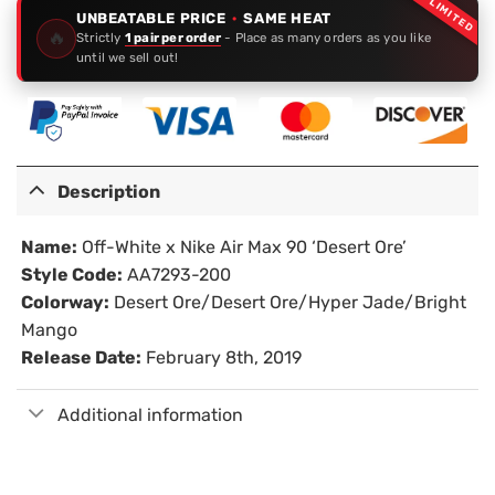
LIMITED
UNBEATABLE PRICE
·
SAME HEAT
🔥
Strictly
1 pair per order
- Place as many orders as you like
until we sell out!
Description
Name:
Off-White x Nike Air Max 90 ‘Desert Ore’
Style Code:
AA7293-200
Colorway:
Desert Ore/Desert Ore/Hyper Jade/Bright
Mango
Release Date:
February 8th, 2019
Additional information