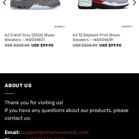
AJ 5 Wolf Grey (2026) Shoes
AJ 12 Elephant Print Shoes
Sneakers – nk0004821
Sneakers – nk0004639
Original
Current
Original
Current
USD $
200.00
USD $
99.90
USD $
200.00
USD $
99.90
price
price
price
price
was:
is:
was:
is:
USD
USD
USD
USD
$200.00.
$99.90.
$200.00.
$99.90.
ABOUT US
Thank you for visiting us!
If you have any questions about our products, please
contact us:
Email:
support@streetwearcrib.com