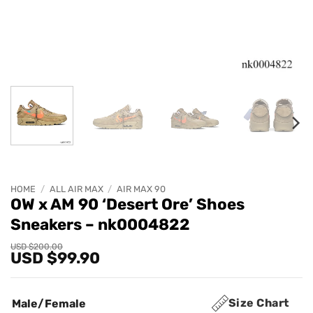
HOME
/
ALL AIR MAX
/
AIR MAX 90
OW x AM 90 ‘Desert Ore’ Shoes
Sneakers – nk0004822
Original
Current
USD $
200.00
USD $
99.90
price
price
was:
is:
USD
USD
$200.00.
$99.90.
Size Chart
Male/Female