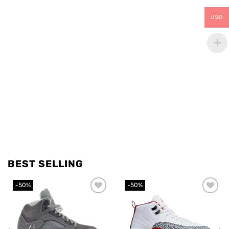
USD
BEST SELLING
-50%
-50%
Add to
Add to
wishlist
wishlist