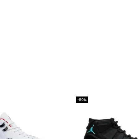
-50%
Add to
wishlist