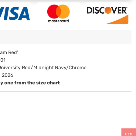
eam Red’
01
niversity Red/Midnight Navy/Chrome
, 2026
by one from the size chart
USD