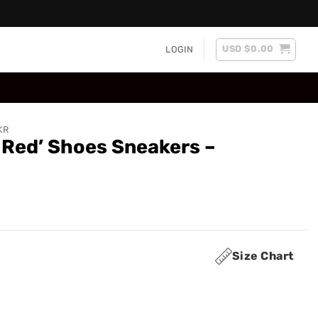
USD $
0.00
LOGIN
KR
 Red’ Shoes Sneakers –
Size Chart