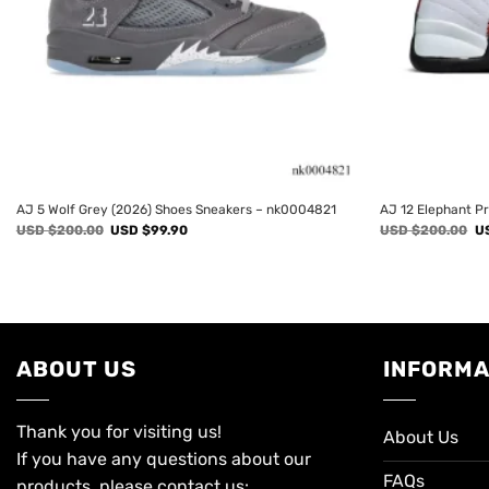
AJ 5 Wolf Grey (2026) Shoes Sneakers – nk0004821
AJ 12 Elephant P
Original
Current
Or
USD $
200.00
USD $
99.90
USD $
200.00
U
price
price
pr
was:
is:
wa
USD
USD
U
$200.00.
$99.90.
$2
ABOUT US
INFORMA
Thank you for visiting us!
About Us
If you have any questions about our
FAQs
products, please contact us: