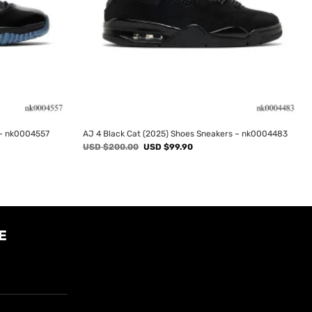
 – nk0004557
AJ 4 Black Cat (2025) Shoes Sneakers – nk0004483
Original
Current
USD $
200.00
USD $
99.90
price
price
was:
is:
USD
USD
$200.00.
$99.90.
E