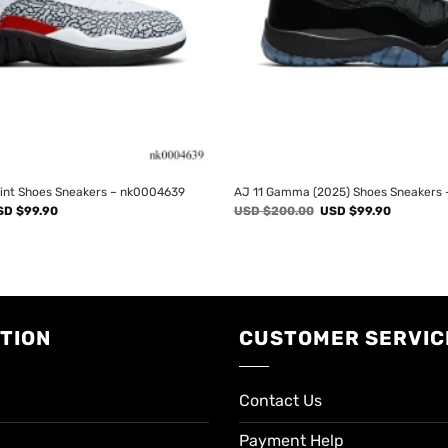
rint Shoes Sneakers – nk0004639
AJ 11 Gamma (2025) Shoes Sneakers
iginal
Current
Original
Current
SD $
99.90
USD $
200.00
USD $
99.90
ice
price
price
price
s:
is:
was:
is:
SD
USD
USD
USD
00.00.
$99.90.
$200.00.
$99.90.
TION
CUSTOMER SERVIC
Contact Us
Payment Help