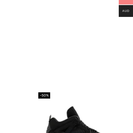
AUD
-50%
Add to
Add to
wishlist
wishlist