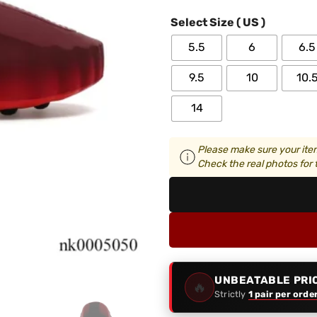
Select Size ( US )
5.5
6
6.5
9.5
10
10.
14
Please make sure your item
Check the real photos for t
UNBEATABLE PRI
🔥
Strictly
1 pair per orde