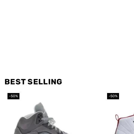
BEST SELLING
-50%
-50%
Add to
wishlist