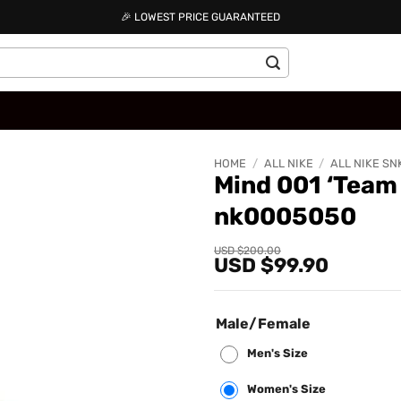
🎉 LOWEST PRICE GUARANTEED
HOME
/
ALL NIKE
/
ALL NIKE SN
Mind 001 ‘Team
nk0005050
Add to
wishlist
Original
Current
USD $
200.00
USD $
99.90
price
price
was:
is:
USD
USD
$200.00.
$99.90.
Male/Female
Men's Size
Women's Size