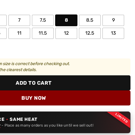
7
7.5
8
8.5
9
5
11
11.5
12
12.5
13
 size is correct before checking out.
he clearest details.
ADD TO CART
BUY NOW
LIMITED
CE
·
SAME HEAT
r
- Place as many orders as you like until we sell out!