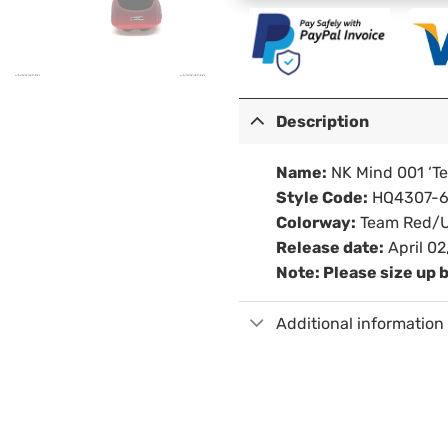
Description
Name:
NK Mind 001 ‘T
Style Code:
HQ4307-6
Colorway:
Team Red/U
Release date:
April 02
Note: Please size up 
Additional information