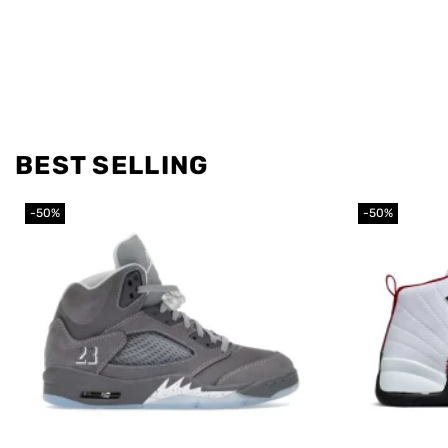
BEST SELLING
-50%
-50%
Add to
wishlist