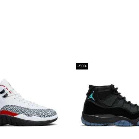
-50%
Add to
wishlist