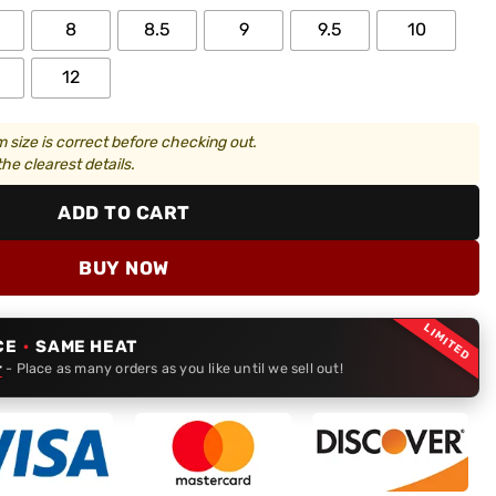
8
8.5
9
9.5
10
12
 size is correct before checking out.
he clearest details.
ADD TO CART
BUY NOW
LIMITED
CE
·
SAME HEAT
r
- Place as many orders as you like until we sell out!