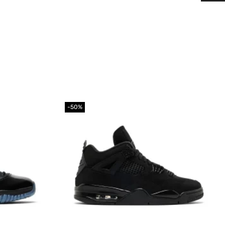
-50%
Add to
Add to
wishlist
wishlist