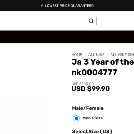
🎉 LOWEST PRICE GUARANTEED
HOME
/
ALL NIKE
/
ALL NIKE SN
Ja 3 Year of th
nk0004777
Add to
wishlist
Original
Current
USD $
200.00
USD $
99.90
price
price
was:
is:
USD
USD
$200.00.
$99.90.
Male/Female
Men's Size
Select Size ( US )