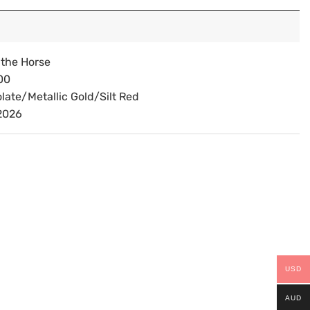
 the Horse
00
late/Metallic Gold/Silt Red
2026
USD
AUD