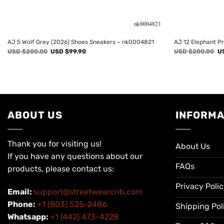
AJ 5 Wolf Grey (2026) Shoes Sneakers – nk0004821
AJ 12 Elephant P
Original
Current
Or
USD $
200.00
USD $
99.90
USD $
200.00
U
price
price
pr
was:
is:
wa
USD
USD
U
$200.00.
$99.90.
$2
ABOUT US
INFORMA
Thank you for visiting us!
About Us
If you have any questions about our
FAQs
products, please contact us:
Privacy Poli
Email:
support@streetwearcrib.com
Phone:
+1 (803) 525-2486
Shipping Pol
Whatsapp:
+1 (442) 473-4228