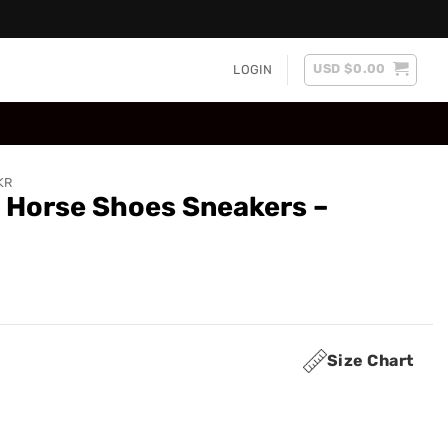
USD $
0.00
LOGIN
KR
e Horse Shoes Sneakers –
Size Chart