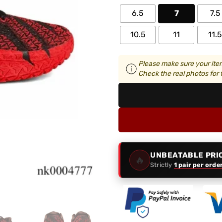
6.5
7
7.5
10.5
11
11.5
Please make sure your item
Check the real photos for t
UNBEATABLE PRI
🔥
Strictly
1 pair per orde