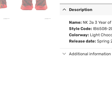
Description
Name:
NK Ja 3 Year of
Style Code:
IB6508-2
Colorway:
Light Choco
Release date:
Spring 
Additional information