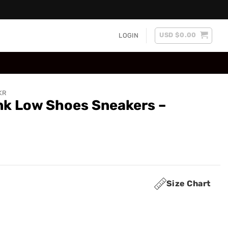
USD $
0.00
LOGIN
KR
nk Low Shoes Sneakers –
Size Chart