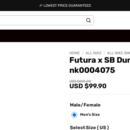
🎉 LOWEST PRICE GUARANTEED
HOME
/
ALL NIKE
/
ALL NIKE SN
Futura x SB Du
nk0004075
Add to
wishlist
Original
Current
USD $
200.00
USD $
99.90
price
price
was:
is:
USD
USD
$200.00.
$99.90.
Male/Female
Men's Size
Select Size ( US )