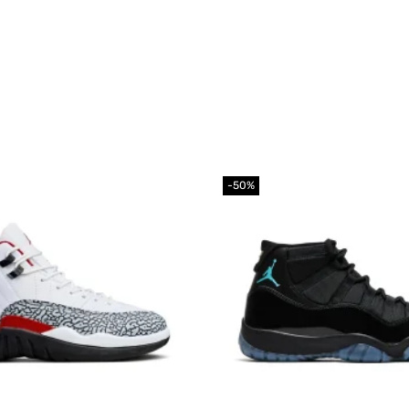
-50%
Add to
wishlist