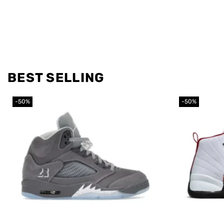
BEST SELLING
-50%
-50%
Add to
wishlist