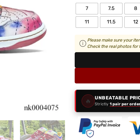
7
7.5
8
11
11.5
12
Please make sure your item
Check the real photos for t
UNBEATABLE PRI
🔥
Strictly
1 pair per orde