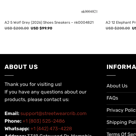
AJ 5 Wolf Grey (2026) Shoes Sneakers – nk0004821
AJ 12 Elephant P
Original
Current
Or
USD $
200.00
USD $
99.90
USD $
200.00
U
price
price
pr
was:
is:
wa
USD
USD
U
$200.00.
$99.90.
$2
ABOUT US
INFORMA
Thank you for visiting us!
About Us
If you have any questions about our
FAQs
products, please contact us:
Privacy Poli
Email:
support@streetwearcrib.com
Phone:
+1 (803) 525-2486
Shipping Pol
Whatsapp:
+1 (442) 473-4228
Terms Of Ser