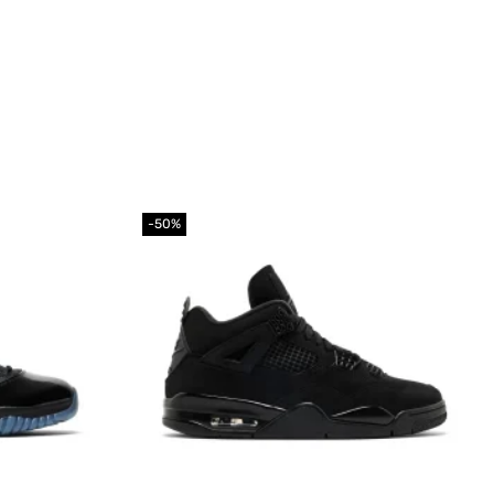
-50%
Add to
Add to
wishlist
wishlist