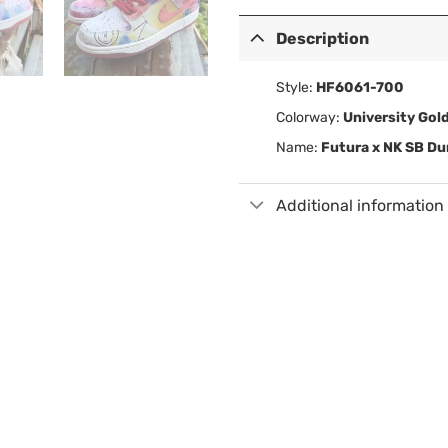
Description
Style:
HF6061-700
Colorway:
University Gol
Name:
Futura x NK SB D
Additional information