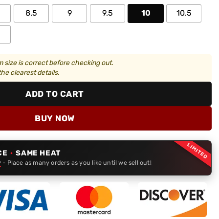
8.5
9
9.5
10
10.5
 size is correct before checking out.
he clearest details.
ADD TO CART
BUY NOW
LIMITED
CE
·
SAME HEAT
r
- Place as many orders as you like until we sell out!