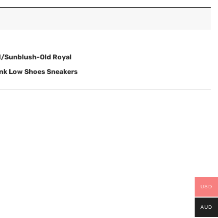
d/Sunblush-Old Royal
unk Low Shoes Sneakers
USD
AUD