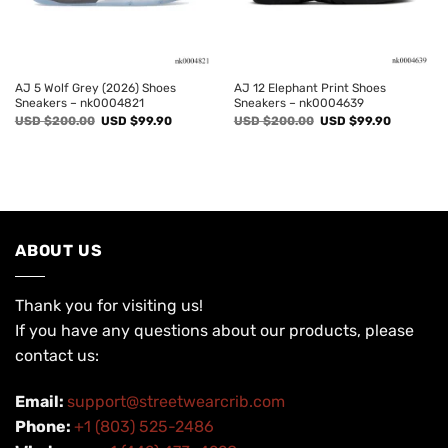
AJ 5 Wolf Grey (2026) Shoes
AJ 12 Elephant Print Shoes
Sneakers – nk0004821
Sneakers – nk0004639
Original
Current
Original
Current
USD $
200.00
USD $
99.90
USD $
200.00
USD $
99.90
price
price
price
price
was:
is:
was:
is:
USD
USD
USD
USD
$200.00.
$99.90.
$200.00.
$99.90.
ABOUT US
Thank you for visiting us!
If you have any questions about our products, please
contact us:
Email:
support@streetwearcrib.com
Phone:
+1 (803) 525-2486