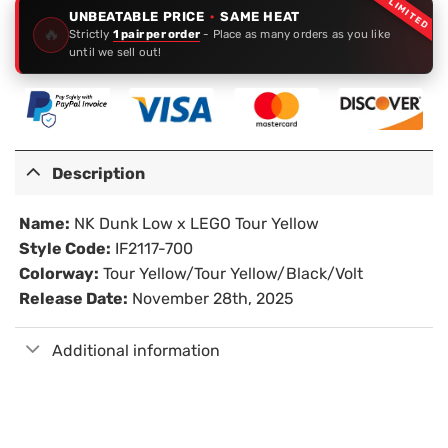
LIMITED
UNBEATABLE PRICE
·
SAME HEAT
🔥
Strictly
1 pair per order
- Place as many orders as you like
until we sell out!
Description
Name:
NK Dunk Low x LEGO Tour Yellow
Style Code:
IF2117-700
Colorway:
Tour Yellow/Tour Yellow/Black/Volt
Release Date:
November 28th, 2025
Additional information