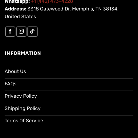
Whatsapp:
+1 (442) 473-4228
Address:
3318 Gatewood Dr, Memphis, TN 38134,
United States
INFORMATION
About Us
FAQs
Privacy Policy
Shipping Policy
Terms Of Service