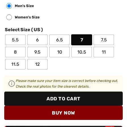
Men's Size
Women's Size
Select Size ( US )
5.5
6
6.5
7
7.5
8
9.5
10
10.5
11
11.5
12
Please make sure your item size is correct before checking out.
Check the real photos for the clearest details.
ADD TO CART
BUY NOW