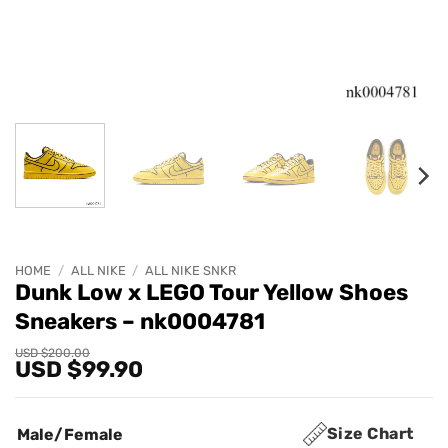
HOME
/
ALL NIKE
/
ALL NIKE SNKR
Dunk Low x LEGO Tour Yellow Shoes
Sneakers – nk0004781
Original
Current
USD $
200.00
USD $
99.90
price
price
was:
is:
USD
USD
$200.00.
$99.90.
Size Chart
Male/Female