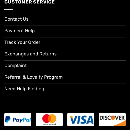
CUSTOMER SERVICE
Contact Us
Payment Help
Track Your Order
Exchanges and Returns
Complaint
Referral & Loyalty Program
Need Help Finding