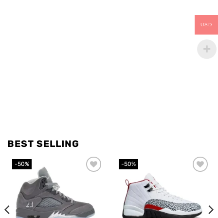
USD
BEST SELLING
-50%
-50%
Add to
Add to
wishlist
wishlist