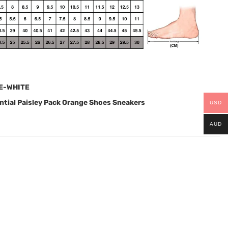
E-WHITE
tial Paisley Pack Orange Shoes Sneakers
USD
AUD