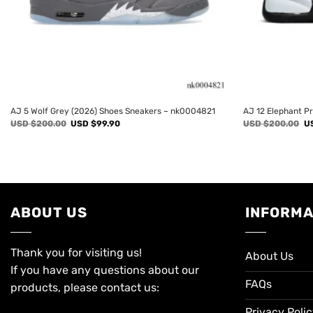
AJ 5 Wolf Grey (2026) Shoes Sneakers – nk0004821
AJ 12 Elephant P
Original
Current
Or
USD $
200.00
USD $
99.90
USD $
200.00
U
price
price
pr
was:
is:
wa
USD
USD
U
$200.00.
$99.90.
$2
ABOUT US
INFORMA
Thank you for visiting us!
About Us
If you have any questions about our
FAQs
products, please contact us:
Privacy Poli