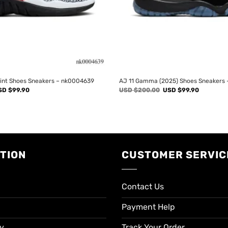
rint Shoes Sneakers – nk0004639
AJ 11 Gamma (2025) Shoes Sneakers
iginal
Current
Original
Current
SD $
99.90
USD $
200.00
USD $
99.90
ice
price
price
price
s:
is:
was:
is:
SD
USD
USD
USD
00.00.
$99.90.
$200.00.
$99.90.
TION
CUSTOMER SERVIC
Contact Us
Payment Help
cy
Track Your Order