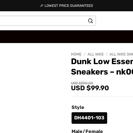
🎉 LOWEST PRICE GUARANTEED
HOME
/
ALL NIKE
/
ALL NIKE SN
Dunk Low Essen
Sneakers – nk
Add to
wishlist
Original
Current
USD $
200.00
USD $
99.90
price
price
was:
is:
USD
USD
$200.00.
$99.90.
Style
DH4401-103
Male/Female