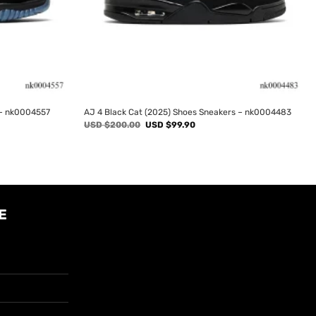
 – nk0004557
AJ 4 Black Cat (2025) Shoes Sneakers – nk0004483
Original
Current
USD $
200.00
USD $
99.90
price
price
was:
is:
USD
USD
$200.00.
$99.90.
E