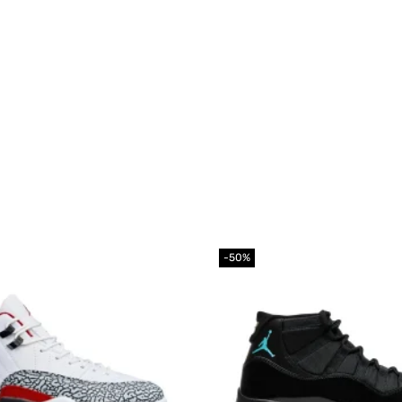
-50%
Add to
wishlist