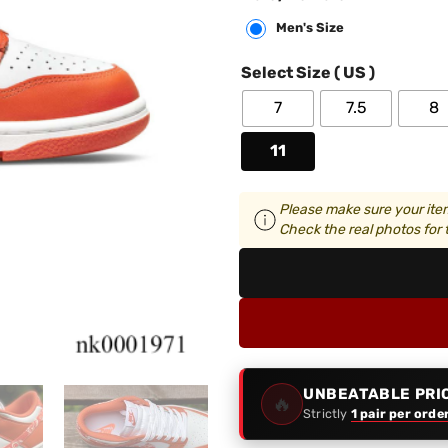
Men's Size
Select Size ( US )
7
7.5
8
11
Please make sure your item
Check the real photos for t
UNBEATABLE PRI
🔥
Strictly
1 pair per orde