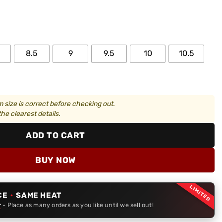
8.5
9
9.5
10
10.5
 size is correct before checking out.
he clearest details.
ADD TO CART
BUY NOW
LIMITED
CE
·
SAME HEAT
r
- Place as many orders as you like until we sell out!