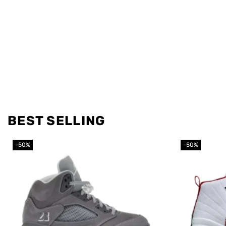
BEST SELLING
-50%
-50%
Add to
wishlist