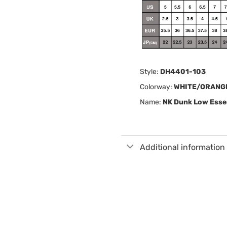
Style:
DH4401-103
Colorway:
WHITE/ORANG
Name:
NK Dunk Low Essen
Additional information