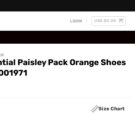
USD $
0.00
LOGIN
KR
tial Paisley Pack Orange Shoes
0001971
Size Chart