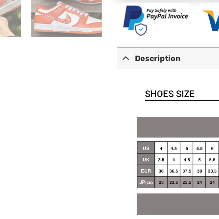
Description