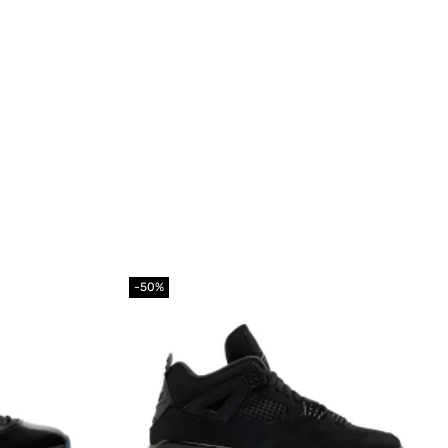
-50%
Add to
Add to
wishlist
wishlist