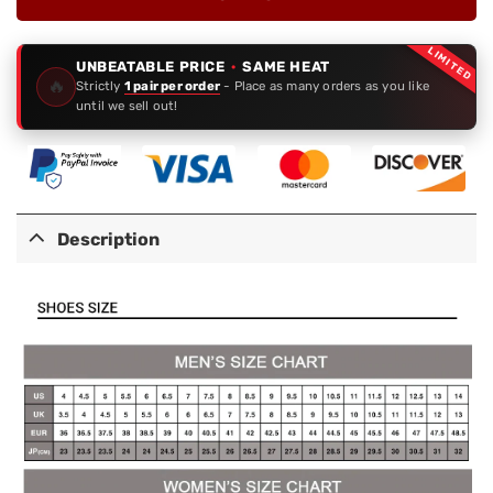
LIMITED
UNBEATABLE PRICE
·
SAME HEAT
🔥
Strictly
1 pair per order
- Place as many orders as you like
until we sell out!
Description