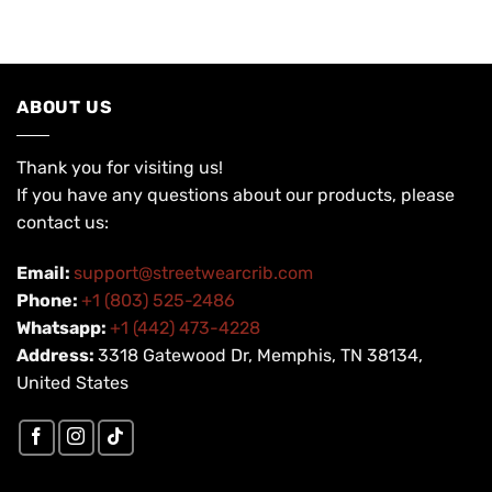
USD
USD
USD
USD
$200.00.
$99.90.
$200.00.
$99.90.
ABOUT US
Thank you for visiting us!
If you have any questions about our products, please
contact us:
Email:
support@streetwearcrib.com
Phone:
+1 (803) 525-2486
Whatsapp:
+1 (442) 473-4228
Address:
3318 Gatewood Dr, Memphis, TN 38134,
United States