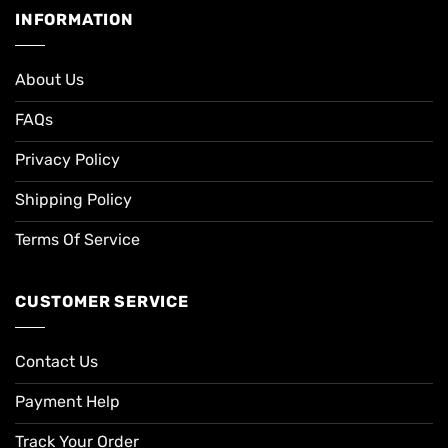
INFORMATION
About Us
FAQs
Privacy Policy
Shipping Policy
Terms Of Service
CUSTOMER SERVICE
Contact Us
Payment Help
Track Your Order