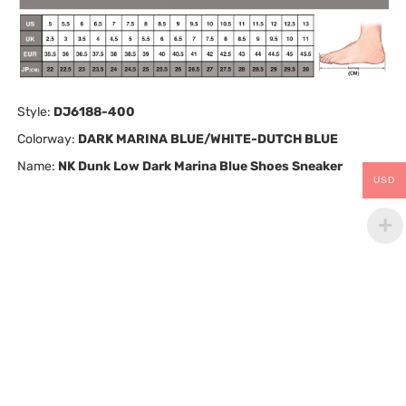
Style:
DJ6188-400
Colorway:
DARK MARINA BLUE/WHITE-DUTCH BLUE
Name:
NK Dunk Low Dark Marina Blue Shoes Sneaker
USD