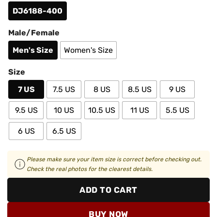
DJ6188-400
Male/Female
Men's Size
Women's Size
Size
7 US
7.5 US
8 US
8.5 US
9 US
9.5 US
10 US
10.5 US
11 US
5.5 US
6 US
6.5 US
Please make sure your item size is correct before checking out.
Check the real photos for the clearest details.
ADD TO CART
BUY NOW