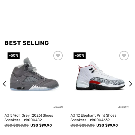
BEST SELLING
-50%
-50%
Add to
Add to
wishlist
wishlist
AJ 5 Wolf Grey (2026) Shoes
AJ 12 Elephant Print Shoes
Sneakers – nk0004821
Sneakers – nk0004639
Original
Current
Original
Current
USD $
200.00
USD $
99.90
USD $
200.00
USD $
99.90
price
price
price
price
was:
is:
was:
is: