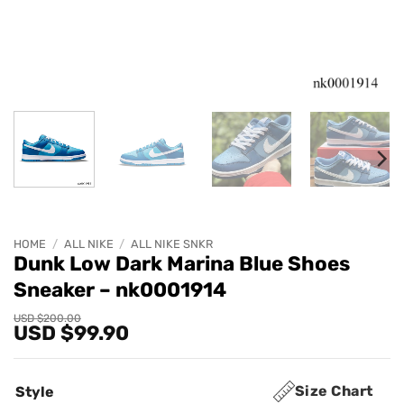
HOME
/
ALL NIKE
/
ALL NIKE SNKR
Dunk Low Dark Marina Blue Shoes
Sneaker – nk0001914
Original
Current
USD $
200.00
USD $
99.90
price
price
was:
is:
USD
USD
$200.00.
$99.90.
Size Chart
Style