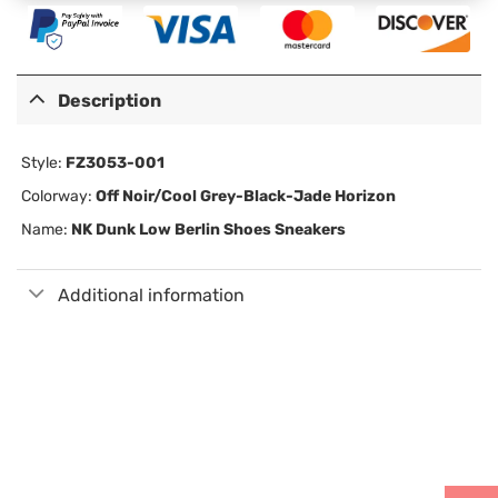
Description
Style:
FZ3053-001
Colorway:
Off Noir/Cool Grey-Black-Jade Horizon
Name:
NK Dunk Low Berlin Shoes Sneakers
Additional information