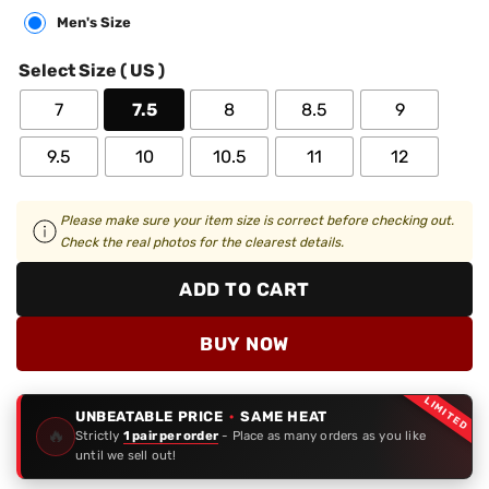
Men's Size
Select Size ( US )
7
7.5
8
8.5
9
9.5
10
10.5
11
12
Please make sure your item size is correct before checking out.
Check the real photos for the clearest details.
ADD TO CART
BUY NOW
LIMITED
UNBEATABLE PRICE
·
SAME HEAT
🔥
Strictly
1 pair per order
- Place as many orders as you like
until we sell out!