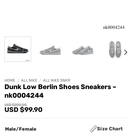
HOME
/
ALL NIKE
/
ALL NIKE SNKR
Dunk Low Berlin Shoes Sneakers –
nk0004244
Original
Current
USD $
200.00
USD $
99.90
price
price
was:
is:
USD
USD
$200.00.
$99.90.
Size Chart
Male/Female