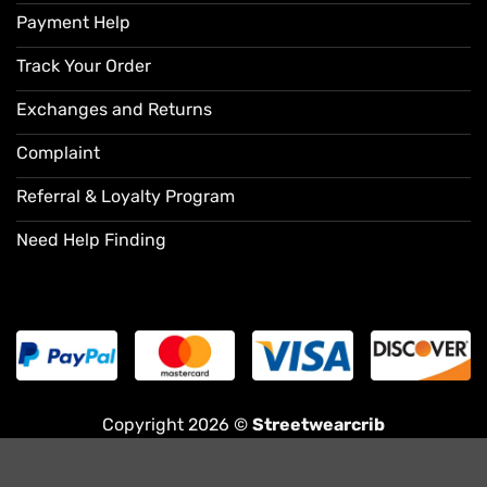
Payment Help
Track Your Order
Exchanges and Returns
Complaint
Referral & Loyalty Program
Need Help Finding
Copyright 2026 ©
Streetwearcrib