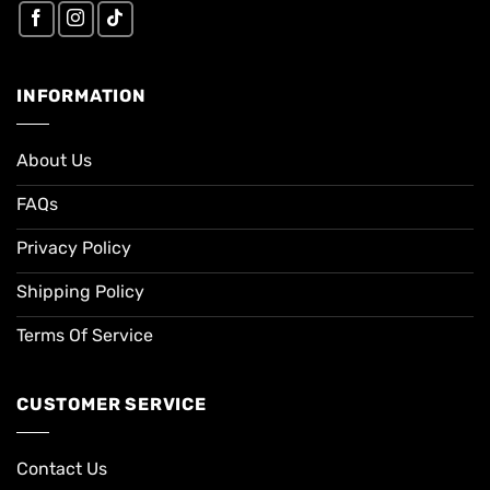
INFORMATION
About Us
FAQs
Privacy Policy
Shipping Policy
Terms Of Service
CUSTOMER SERVICE
Contact Us