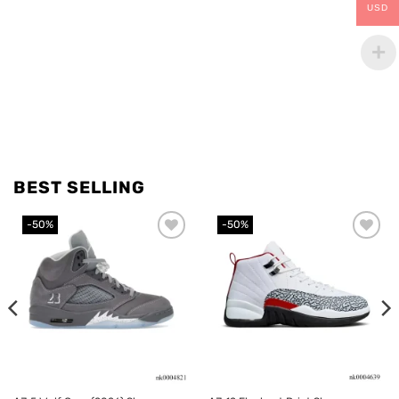
USD
BEST SELLING
-50%
-50%
Add to
Add to
wishlist
wishlist