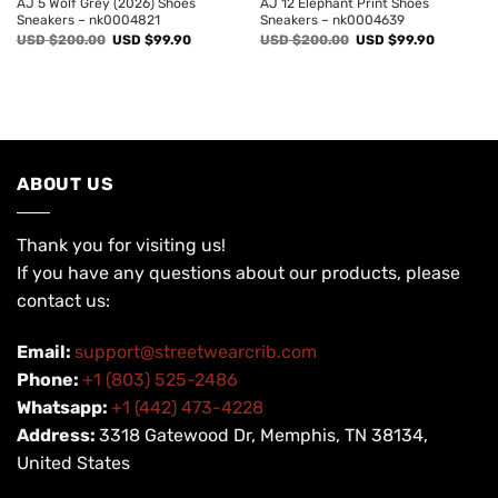
AJ 5 Wolf Grey (2026) Shoes
AJ 12 Elephant Print Shoes
Sneakers – nk0004821
Sneakers – nk0004639
Original
Current
Original
Current
USD $
200.00
USD $
99.90
USD $
200.00
USD $
99.90
price
price
price
price
was:
is:
was:
is:
USD
USD
USD
USD
$200.00.
$99.90.
$200.00.
$99.90.
ABOUT US
Thank you for visiting us!
If you have any questions about our products, please
contact us:
Email:
support@streetwearcrib.com
Phone:
+1 (803) 525-2486
Whatsapp:
+1 (442) 473-4228
Address:
3318 Gatewood Dr, Memphis, TN 38134,
United States