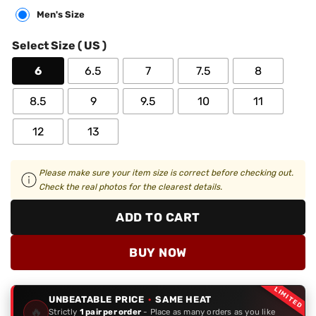
Men's Size
Select Size ( US )
6
6.5
7
7.5
8
8.5
9
9.5
10
11
12
13
Please make sure your item size is correct before checking out.
Check the real photos for the clearest details.
ADD TO CART
BUY NOW
LIMITED
UNBEATABLE PRICE
·
SAME HEAT
🔥
Strictly
1 pair per order
- Place as many orders as you like