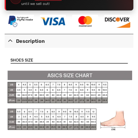
until we sell out!
Description