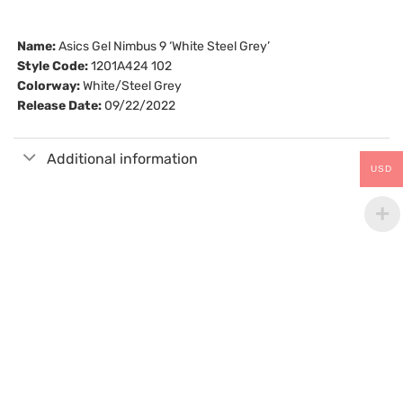
Name:
Asics Gel Nimbus 9 ‘White Steel Grey’
Style Code:
1201A424 102
Colorway:
White/Steel Grey
Release Date:
09/22/2022
Additional information
USD