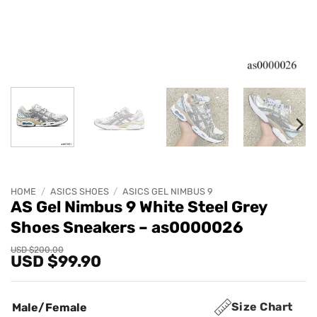
HOME
/
ASICS SHOES
/
ASICS GEL NIMBUS 9
AS Gel Nimbus 9 White Steel Grey
Shoes Sneakers – as0000026
Original
Current
USD $
200.00
USD $
99.90
price
price
was:
is:
USD
USD
$200.00.
$99.90.
Size Chart
Male/Female