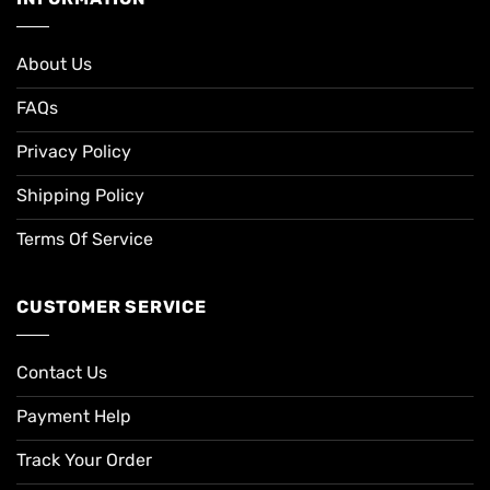
About Us
FAQs
Privacy Policy
Shipping Policy
Terms Of Service
CUSTOMER SERVICE
Contact Us
Payment Help
Track Your Order