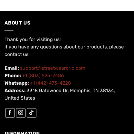
ABOUT US
Thank you for visiting us!
If you have any questions about our products, please
contact us:
Email:
support@streetwearcrib.com
Phone:
+1 (803) 525-2486
Whatsapp:
+1 (442) 473-4228
Address:
3318 Gatewood Dr, Memphis, TN 38134,
United States
INFORMATION