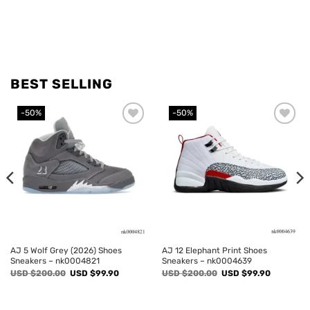
BEST SELLING
-50%
-50%
Add to
Add to
wishlist
wishlist
AJ 5 Wolf Grey (2026) Shoes
AJ 12 Elephant Print Shoes
Sneakers – nk0004821
Sneakers – nk0004639
Original
Current
Original
Current
USD $
200.00
USD $
99.90
USD $
200.00
USD $
99.90
price
price
price
price
was:
is:
was:
is:
USD
USD
USD
USD
$200.00.
$99.90.
$200.00.
$99.90.