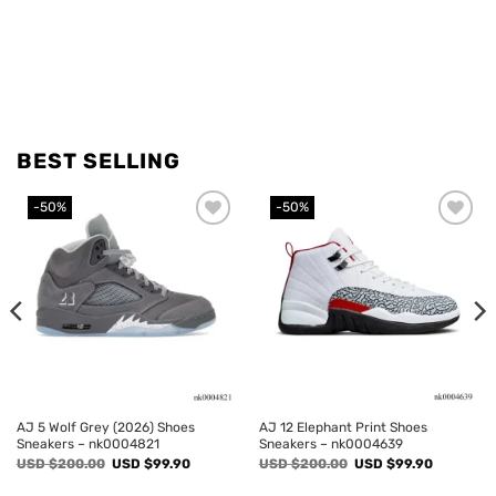
BEST SELLING
-50%
-50%
Add to
Add to
wishlist
wishlist
AJ 5 Wolf Grey (2026) Shoes
AJ 12 Elephant Print Shoes
Sneakers – nk0004821
Sneakers – nk0004639
Original
Current
Original
Current
USD $
200.00
USD $
99.90
USD $
200.00
USD $
99.90
price
price
price
price
was:
is:
was:
is: