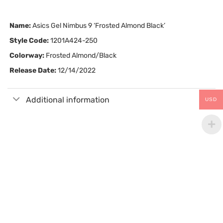
Name:
Asics Gel Nimbus 9 ‘Frosted Almond Black’
Style Code:
1201A424-250
Colorway:
Frosted Almond/Black
Release Date:
12/14/2022
Additional information
USD