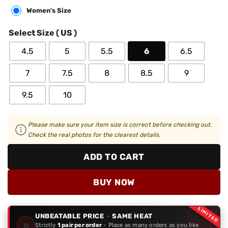
Women's Size
Select Size ( US )
4.5
5
5.5
6
6.5
7
7.5
8
8.5
9
9.5
10
Please make sure your item size is correct before checking out.
Check the real photos for the clearest details.
ADD TO CART
BUY NOW
LIMITED
UNBEATABLE PRICE
·
SAME HEAT
🔥
Strictly
1 pair per order
- Place as many orders as you like