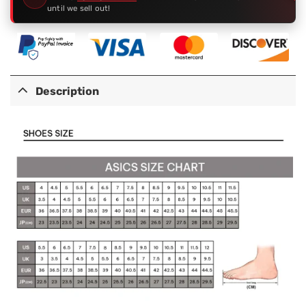
until we sell out!
Description