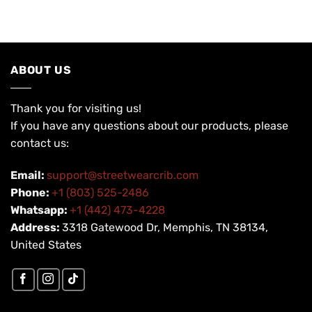
USD
USD
USD
USD
$200.00.
$99.90.
$200.00.
$99.90.
ABOUT US
Thank you for visiting us!
If you have any questions about our products, please
contact us:
Email:
support@streetwearcrib.com
Phone:
+1 (803) 525-2486
Whatsapp:
+1 (442) 473-4228
Address:
3318 Gatewood Dr, Memphis, TN 38134,
United States