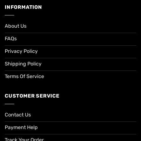
INFORMATION
About Us
FAQs
Privacy Policy
Shipping Policy
Terms Of Service
CUSTOMER SERVICE
Contact Us
Payment Help
Track Your Order