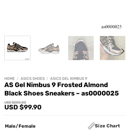
HOME
/
ASICS SHOES
/
ASICS GEL NIMBUS 9
AS Gel Nimbus 9 Frosted Almond
Black Shoes Sneakers – as0000025
Original
Current
USD $
200.00
USD $
99.90
price
price
was:
is:
USD
USD
$200.00.
$99.90.
Size Chart
Male/Female