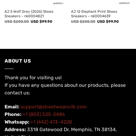
AJ 5 Wolf Grey (2026) Shoes
AJ 12 Elephant Print Shoes
Sneakers – nk0004821
Sneakers – nk0004639
Original
Current
Original
Current
USD $
200.00
USD $
99.90
USD $
200.00
USD $
99.90
price
price
price
price
was:
is:
was:
is:
USD
USD
USD
USD
$200.00.
$99.90.
$200.00.
$99.90.
ABOUT US
Thank you for visiting us!
If you have any questions about our products, please
contact us:
Email:
support@streetwearcrib.com
Phone:
+1 (803) 525-2486
Whatsapp:
+1 (442) 473-4228
Address:
3318 Gatewood Dr, Memphis, TN 38134,