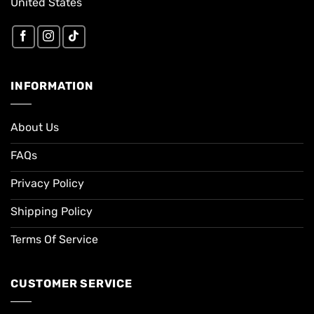
United States
INFORMATION
About Us
FAQs
Privacy Policy
Shipping Policy
Terms Of Service
CUSTOMER SERVICE