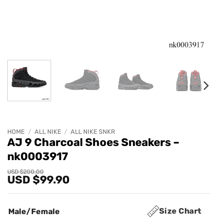
HOME
/
ALL NIKE
/
ALL NIKE SNKR
AJ 9 Charcoal Shoes Sneakers –
nk0003917
Original
Current
USD $
200.00
USD $
99.90
price
price
was:
is:
USD
USD
$200.00.
$99.90.
Size Chart
Male/Female