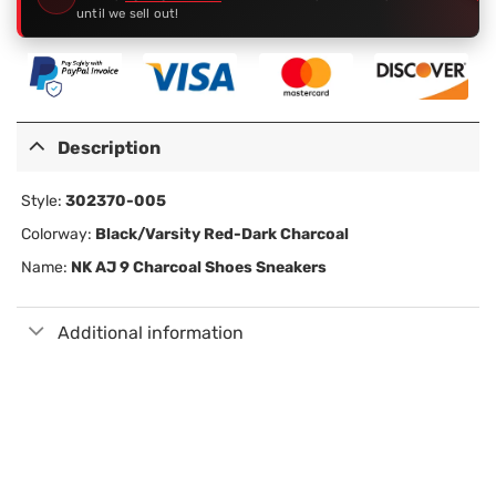
until we sell out!
Description
Style:
302370-005
Colorway:
Black/Varsity Red-Dark Charcoal
Name:
NK AJ 9 Charcoal Shoes Sneakers
Additional information