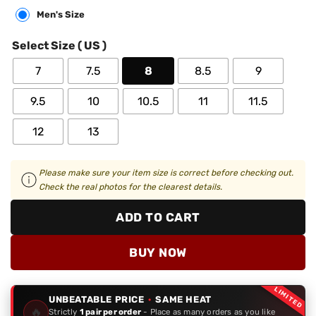
Men's Size
Select Size ( US )
7
7.5
8
8.5
9
9.5
10
10.5
11
11.5
12
13
Please make sure your item size is correct before checking out.
Check the real photos for the clearest details.
ADD TO CART
BUY NOW
LIMITED
UNBEATABLE PRICE
·
SAME HEAT
🔥
Strictly
1 pair per order
- Place as many orders as you like