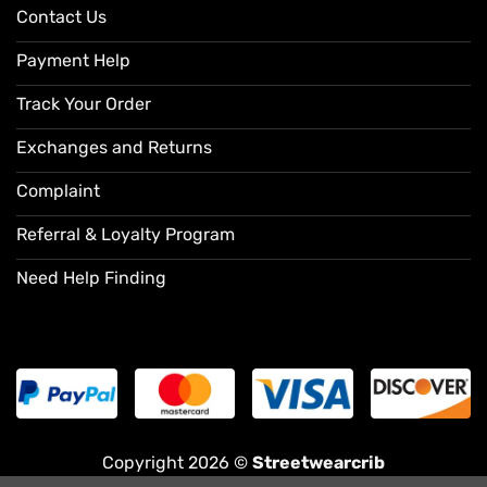
Contact Us
Payment Help
Track Your Order
Exchanges and Returns
Complaint
Referral & Loyalty Program
Need Help Finding
Copyright 2026 ©
Streetwearcrib