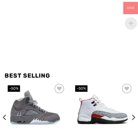
USD
BEST SELLING
-50%
-50%
Add to
Add to
wishlist
wishlist