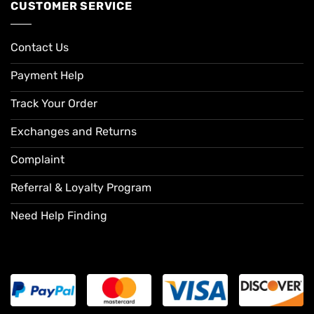
CUSTOMER SERVICE
Contact Us
Payment Help
Track Your Order
Exchanges and Returns
Complaint
Referral & Loyalty Program
Need Help Finding