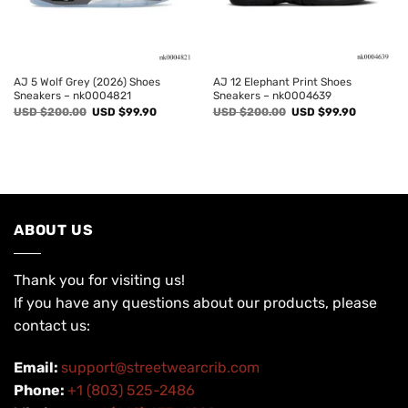
AJ 5 Wolf Grey (2026) Shoes
AJ 12 Elephant Print Shoes
Sneakers – nk0004821
Sneakers – nk0004639
Original
Current
Original
Current
USD $
200.00
USD $
99.90
USD $
200.00
USD $
99.90
price
price
price
price
was:
is:
was:
is:
USD
USD
USD
USD
$200.00.
$99.90.
$200.00.
$99.90.
ABOUT US
Thank you for visiting us!
If you have any questions about our products, please
contact us:
Email:
support@streetwearcrib.com
Phone:
+1 (803) 525-2486