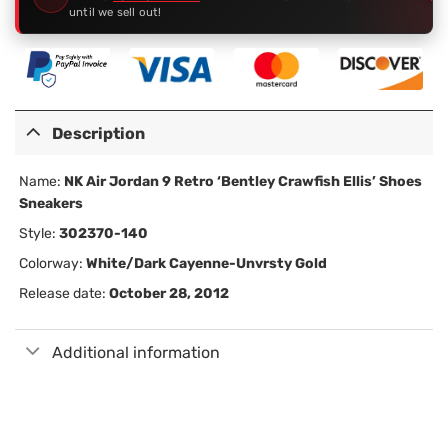
until we sell out!
Description
Name:
NK Air Jordan 9 Retro ‘Bentley Crawfish Ellis’ Shoes
Sneakers
Style:
302370-140
Colorway:
White/Dark Cayenne-Unvrsty Gold
Release date:
October 28, 2012
Additional information