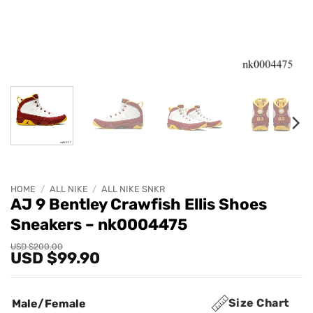
HOME
/
ALL NIKE
/
ALL NIKE SNKR
AJ 9 Bentley Crawfish Ellis Shoes
Sneakers – nk0004475
Original
Current
USD $
200.00
USD $
99.90
price
price
was:
is:
USD
USD
$200.00.
$99.90.
Size Chart
Male/Female