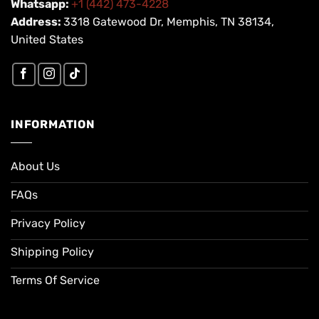
Whatsapp:
+1 (442) 473-4228
Address:
3318 Gatewood Dr, Memphis, TN 38134,
United States
INFORMATION
About Us
FAQs
Privacy Policy
Shipping Policy
Terms Of Service