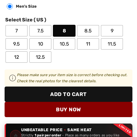
Men's Size
Select Size ( US )
7
7.5
8
8.5
9
9.5
10
10.5
11
11.5
12
12.5
Please make sure your item size is correct before checking out.
Check the real photos for the clearest details.
ADD TO CART
BUY NOW
LIMITED
UNBEATABLE PRICE
·
SAME HEAT
🔥
Strictly
1 pair per order
- Place as many orders as you like