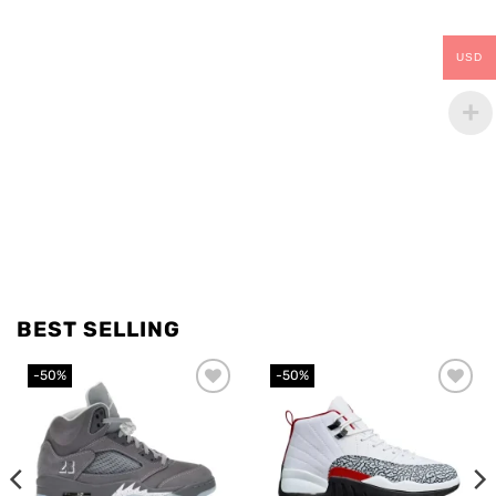
USD
BEST SELLING
-50%
-50%
Add to
Add to
wishlist
wishlist