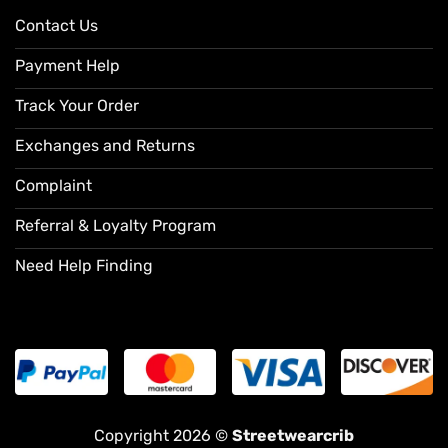
Contact Us
Payment Help
Track Your Order
Exchanges and Returns
Complaint
Referral & Loyalty Program
Need Help Finding
Copyright 2026 ©
Streetwearcrib