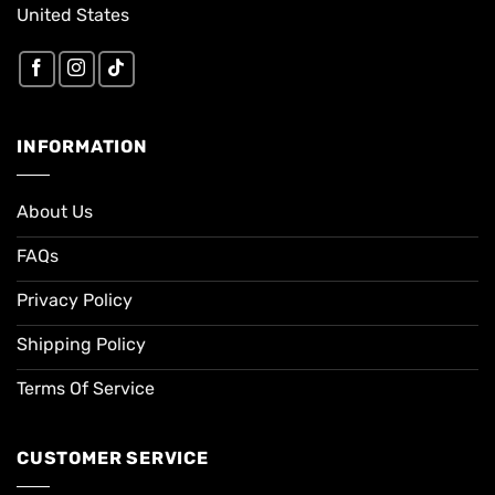
United States
INFORMATION
About Us
FAQs
Privacy Policy
Shipping Policy
Terms Of Service
CUSTOMER SERVICE