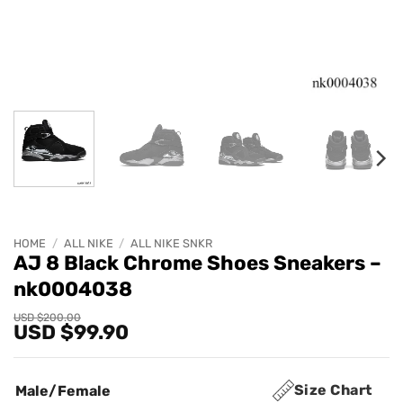
HOME
/
ALL NIKE
/
ALL NIKE SNKR
AJ 8 Black Chrome Shoes Sneakers –
nk0004038
Original
Current
USD $
200.00
USD $
99.90
price
price
was:
is:
USD
USD
$200.00.
$99.90.
Size Chart
Male/Female