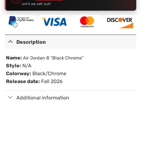
until we sell out!
Description
Name:
Air Jordan 8 “Black Chrome”
Style:
N/A
Colorway:
Black/Chrome
Release date:
Fall 2026
Additional information