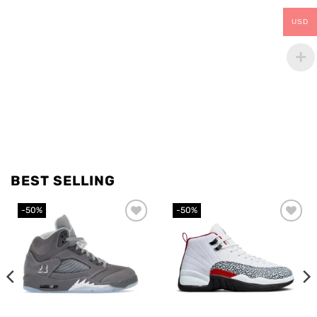
USD
BEST SELLING
-50%
-50%
Add to
Add to
wishlist
wishlist