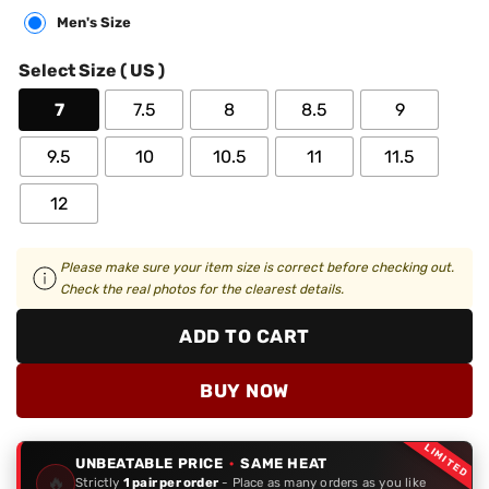
Men's Size
Select Size ( US )
7
7.5
8
8.5
9
9.5
10
10.5
11
11.5
12
Please make sure your item size is correct before checking out.
Check the real photos for the clearest details.
ADD TO CART
BUY NOW
LIMITED
UNBEATABLE PRICE
·
SAME HEAT
🔥
Strictly
1 pair per order
- Place as many orders as you like