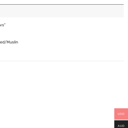
vs”
Red/Muslin
USD
AUD