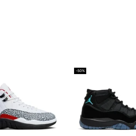
-50%
Add to
wishlist