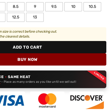
8.5
9
9.5
10
10.5
12.5
13
 size is correct before checking out.
he clearest details.
ADD TO CART
BUY NOW
LIMITED
CE
·
SAME HEAT
r
- Place as many orders as you like until we sell out!