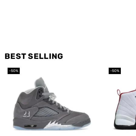
BEST SELLING
-50%
-50%
Add to
wishlist