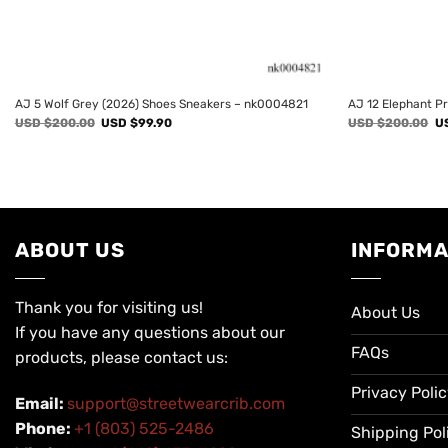
AJ 5 Wolf Grey (2026) Shoes Sneakers – nk0004821
AJ 12 Elephant P
Original
Current
Or
USD $
200.00
USD $
99.90
USD $
200.00
U
price
price
pr
was:
is:
wa
USD
USD
U
$200.00.
$99.90.
$2
ABOUT US
INFORMA
Thank you for visiting us!
About Us
If you have any questions about our
FAQs
products, please contact us:
Privacy Poli
Email:
support@streetwearcrib.com
Phone:
+1 (803) 525-2486
Shipping Pol