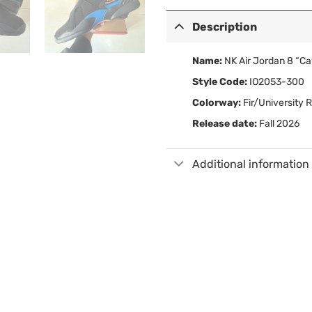
Description
Name:
NK Air Jordan 8 “Ca
Style Code:
IO2053-300
Colorway:
Fir/University 
Release date:
Fall 2026
Additional information