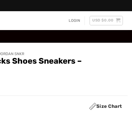
USD $
0.00
LOGIN
JORDAN SNKR
cks Shoes Sneakers –
Size Chart