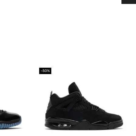
-50%
Add to
Add to
wishlist
wishlist