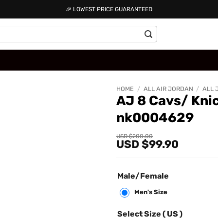
🎉 LOWEST PRICE GUARANTEED
HOME
/
ALL AIR JORDAN
/
ALL 
AJ 8 Cavs/ Kni
nk0004629
Add to
wishlist
Original
Current
USD $
200.00
USD $
99.90
price
price
was:
is:
USD
USD
$200.00.
$99.90.
Male/Female
Men's Size
Select Size ( US )