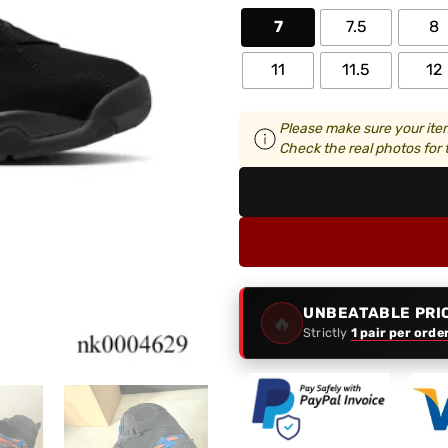
7
7.5
8
11
11.5
12
Please make sure your item
Check the real photos for t
UNBEATABLE PRI
🔥
Strictly
1 pair per orde