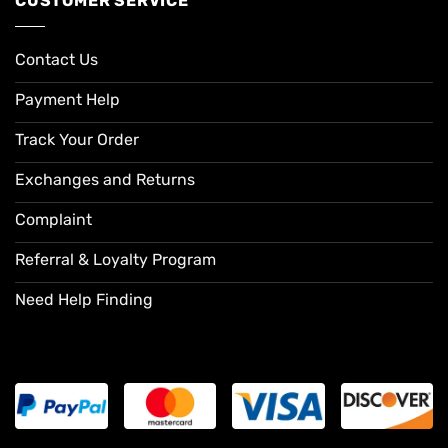
CUSTOMER SERVICE
Contact Us
Payment Help
Track Your Order
Exchanges and Returns
Complaint
Referral & Loyalty Program
Need Help Finding