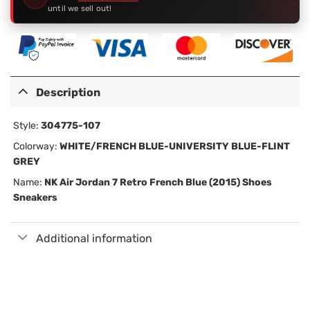
until we sell out!
Description
Style:
304775-107
Colorway:
WHITE/FRENCH BLUE-UNIVERSITY BLUE-FLINT
GREY
Name:
NK
Air Jordan 7 Retro French Blue (2015) Shoes
Sneakers
Additional information