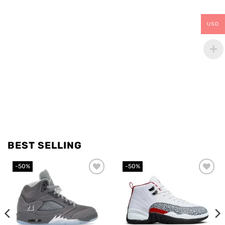
USD
BEST SELLING
-50%
-50%
Add to
Add to
wishlist
wishlist