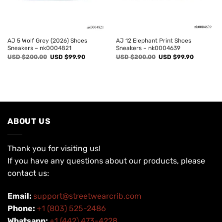
AJ 5 Wolf Grey (2026) Shoes
AJ 12 Elephant Print Shoes
Sneakers – nk0004821
Sneakers – nk0004639
Original
Current
Original
Current
USD $
200.00
USD $
99.90
USD $
200.00
USD $
99.90
price
price
price
price
was:
is:
was:
is:
USD
USD
USD
USD
$200.00.
$99.90.
$200.00.
$99.90.
ABOUT US
Thank you for visiting us!
If you have any questions about our products, please
contact us:
Email:
support@streetwearcrib.com
Phone:
+1 (803) 525-2486
Whatsapp:
+1 (442) 473-4228