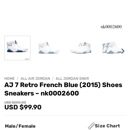
HOME
/
ALL AIR JORDAN
/
ALL JORDAN SNKR
AJ 7 Retro French Blue (2015) Shoes
Sneakers – nk0002600
Original
Current
USD $
200.00
USD $
99.90
price
price
was:
is:
USD
USD
$200.00.
$99.90.
Size Chart
Male/Female