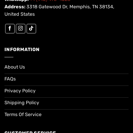
Address:
3318 Gatewood Dr, Memphis, TN 38134,
United States
INFORMATION
About Us
FAQs
Privacy Policy
Shipping Policy
Terms Of Service