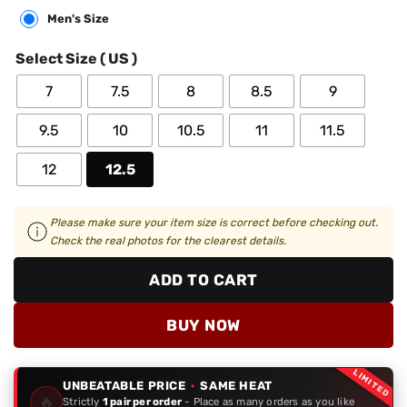
Men's Size
Select Size ( US )
7
7.5
8
8.5
9
9.5
10
10.5
11
11.5
12
12.5
Please make sure your item size is correct before checking out.
Check the real photos for the clearest details.
ADD TO CART
BUY NOW
LIMITED
UNBEATABLE PRICE
·
SAME HEAT
🔥
Strictly
1 pair per order
- Place as many orders as you like