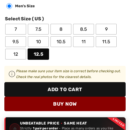
Men's Size
Select Size ( US )
7
7.5
8
8.5
9
9.5
10
10.5
11
11.5
12
12.5
Please make sure your item size is correct before checking out.
Check the real photos for the clearest details.
ADD TO CART
BUY NOW
LIMITED
UNBEATABLE PRICE
·
SAME HEAT
🔥
Strictly
1 pair per order
- Place as many orders as you like