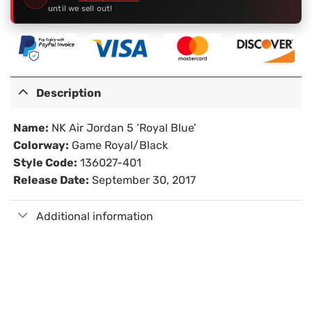
until we sell out!
Description
Name:
NK Air Jordan 5 ‘Royal Blue’
Colorway:
Game Royal/Black
Style Code:
136027-401
Release Date:
September 30, 2017
Additional information