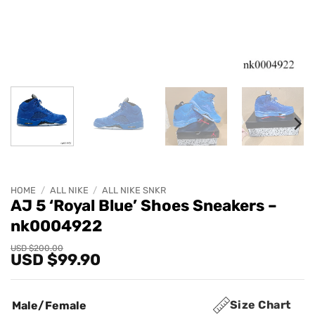
HOME
/
ALL NIKE
/
ALL NIKE SNKR
AJ 5 ‘Royal Blue’ Shoes Sneakers –
nk0004922
Original
Current
USD $
200.00
USD $
99.90
price
price
was:
is:
USD
USD
$200.00.
$99.90.
Size Chart
Male/Female