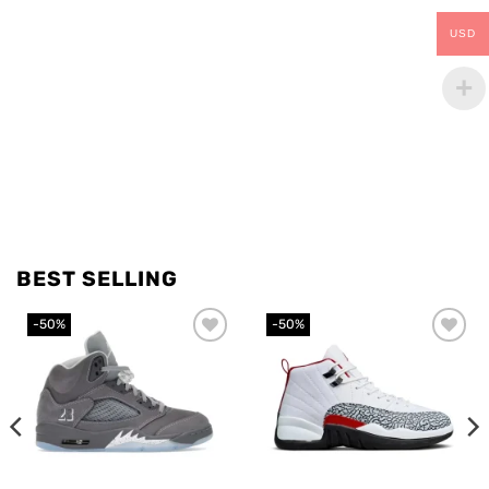
USD
BEST SELLING
-50%
-50%
Add to
Add to
wishlist
wishlist