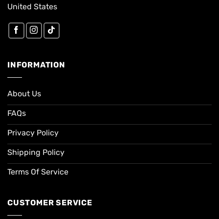
United States
INFORMATION
About Us
FAQs
Privacy Policy
Shipping Policy
Terms Of Service
CUSTOMER SERVICE