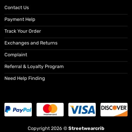
Contact Us
Payment Help
Track Your Order
Exchanges and Returns
Complaint
Referral & Loyalty Program
Need Help Finding
Copyright 2026 ©
Streetwearcrib