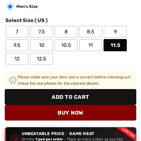
Men's Size
Select Size ( US )
7
7.5
8
8.5
9
9.5
10
10.5
11
11.5
12
12.5
Please make sure your item size is correct before checking out.
Check the real photos for the clearest details.
ADD TO CART
BUY NOW
LIMITED
UNBEATABLE PRICE
·
SAME HEAT
🔥
Strictly
1 pair per order
- Place as many orders as you like