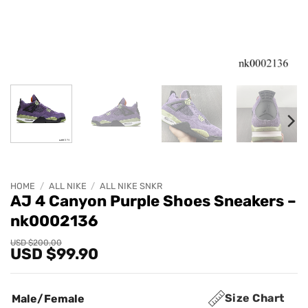
HOME
/
ALL NIKE
/
ALL NIKE SNKR
AJ 4 Canyon Purple Shoes Sneakers –
nk0002136
Original
Current
USD $
200.00
USD $
99.90
price
price
was:
is:
USD
USD
$200.00.
$99.90.
Size Chart
Male/Female