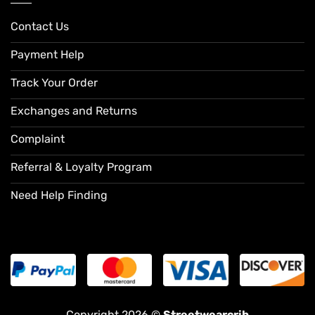
Contact Us
Payment Help
Track Your Order
Exchanges and Returns
Complaint
Referral & Loyalty Program
Need Help Finding
Copyright 2026 ©
Streetwearcrib