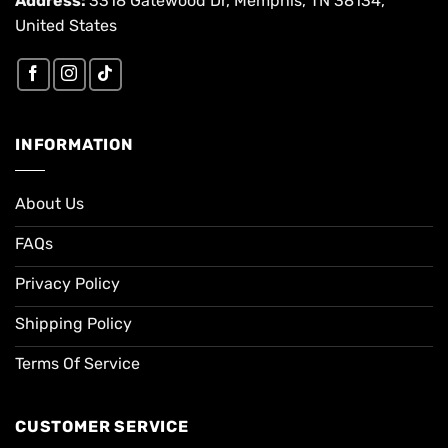
Address:
3318 Gatewood Dr, Memphis, TN 38134,
United States
INFORMATION
About Us
FAQs
Privacy Policy
Shipping Policy
Terms Of Service
CUSTOMER SERVICE