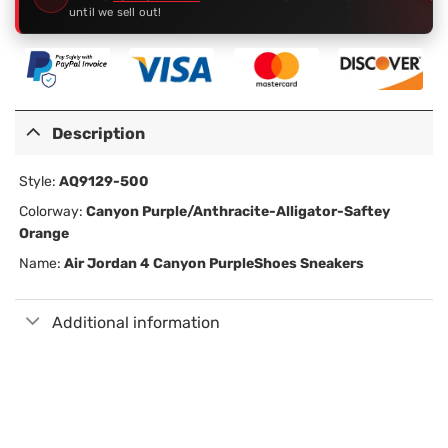
until we sell out!
Description
Style:
AQ9129-500
Colorway:
Canyon Purple/Anthracite-Alligator-Saftey
Orange
Name:
Air Jordan 4 Canyon Purple
Shoes Sneakers
Additional information