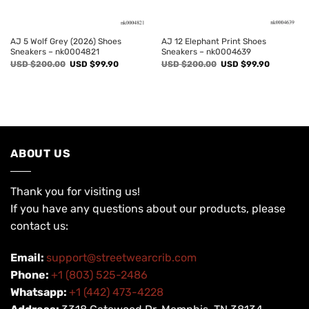
AJ 5 Wolf Grey (2026) Shoes
AJ 12 Elephant Print Shoes
Sneakers – nk0004821
Sneakers – nk0004639
Original
Current
Original
Current
USD $
200.00
USD $
99.90
USD $
200.00
USD $
99.90
price
price
price
price
was:
is:
was:
is:
USD
USD
USD
USD
$200.00.
$99.90.
$200.00.
$99.90.
ABOUT US
Thank you for visiting us!
If you have any questions about our products, please
contact us:
Email:
support@streetwearcrib.com
Phone:
+1 (803) 525-2486
Whatsapp:
+1 (442) 473-4228