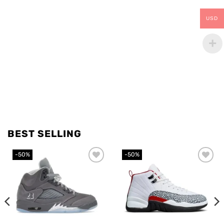
USD
BEST SELLING
-50%
-50%
Add to
Add to
wishlist
wishlist