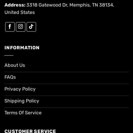
Address:
3318 Gatewood Dr, Memphis, TN 38134,
United States
INFORMATION
About Us
FAQs
Privacy Policy
Shipping Policy
Terms Of Service
CUSTOMER SERVICE