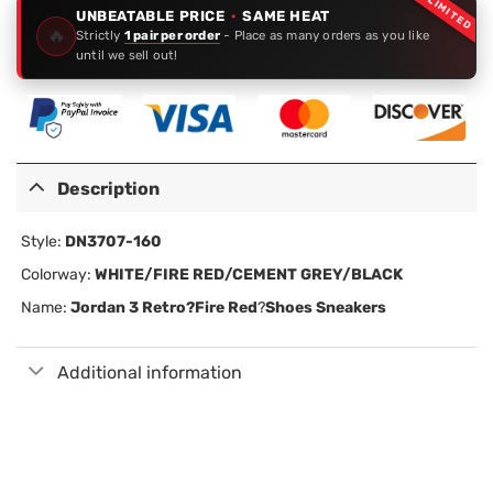
LIMITED
UNBEATABLE PRICE
·
SAME HEAT
🔥
Strictly
1 pair per order
- Place as many orders as you like
until we sell out!
Description
Style:
DN3707-160
Colorway:
WHITE/FIRE RED/CEMENT GREY/BLACK
Name:
Jordan 3 Retro?
Fire Red
?
Shoes Sneakers
Additional information