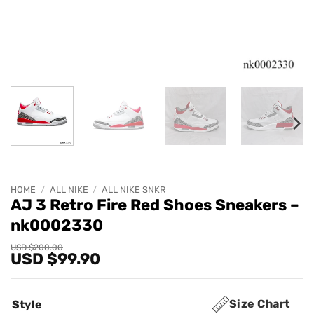
HOME
/
ALL NIKE
/
ALL NIKE SNKR
AJ 3 Retro Fire Red Shoes Sneakers –
nk0002330
Original
Current
USD $
200.00
USD $
99.90
price
price
was:
is:
USD
USD
$200.00.
$99.90.
Size Chart
Style