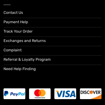
Contact Us
Payment Help
Track Your Order
Exchanges and Returns
Complaint
Referral & Loyalty Program
Need Help Finding