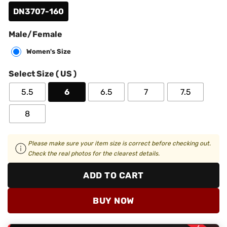
DN3707-160
Male/Female
Women's Size
Select Size ( US )
5.5
6
6.5
7
7.5
8
Please make sure your item size is correct before checking out.
Check the real photos for the clearest details.
ADD TO CART
BUY NOW