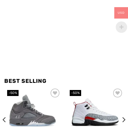
USD
BEST SELLING
-50%
-50%
Add to
Add to
wishlist
wishlist