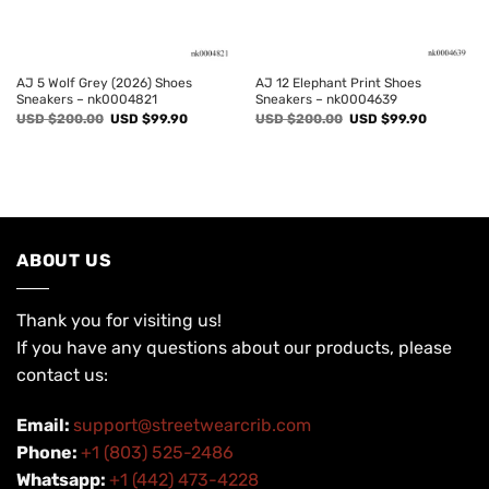
AJ 5 Wolf Grey (2026) Shoes
AJ 12 Elephant Print Shoes
Sneakers – nk0004821
Sneakers – nk0004639
Original
Current
Original
Current
USD $
200.00
USD $
99.90
USD $
200.00
USD $
99.90
price
price
price
price
was:
is:
was:
is:
USD
USD
USD
USD
$200.00.
$99.90.
$200.00.
$99.90.
ABOUT US
Thank you for visiting us!
If you have any questions about our products, please
contact us:
Email:
support@streetwearcrib.com
Phone:
+1 (803) 525-2486
Whatsapp:
+1 (442) 473-4228