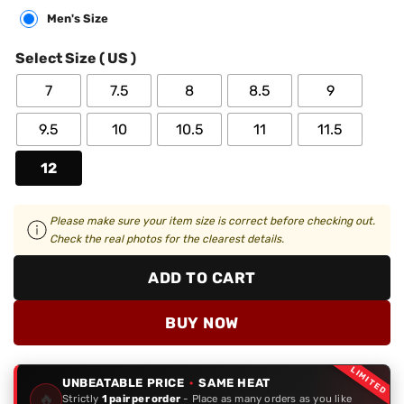
Men's Size
Select Size ( US )
7
7.5
8
8.5
9
9.5
10
10.5
11
11.5
12
Please make sure your item size is correct before checking out.
Check the real photos for the clearest details.
ADD TO CART
BUY NOW
LIMITED
UNBEATABLE PRICE
·
SAME HEAT
🔥
Strictly
1 pair per order
- Place as many orders as you like