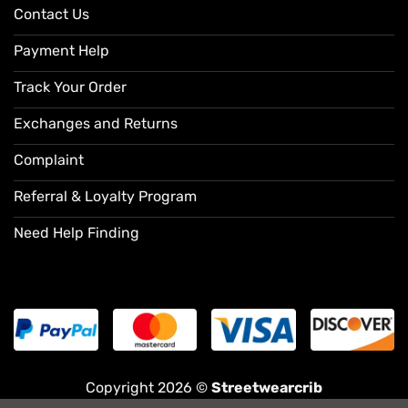
Contact Us
Payment Help
Track Your Order
Exchanges and Returns
Complaint
Referral & Loyalty Program
Need Help Finding
Copyright 2026 ©
Streetwearcrib