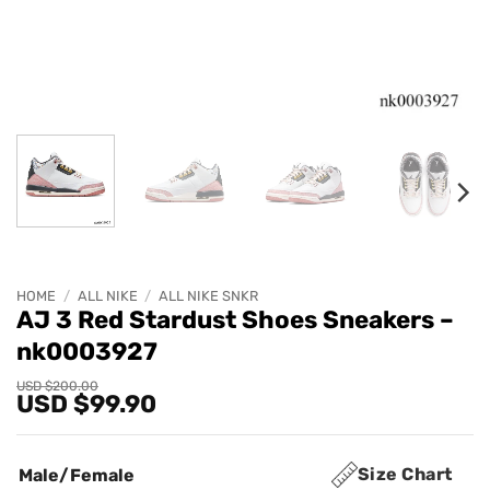
HOME
/
ALL NIKE
/
ALL NIKE SNKR
AJ 3 Red Stardust Shoes Sneakers –
nk0003927
Original
Current
USD $
200.00
USD $
99.90
price
price
was:
is:
USD
USD
$200.00.
$99.90.
Size Chart
Male/Female