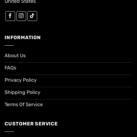
United States
INFORMATION
About Us
FAQs
Privacy Policy
Shipping Policy
Terms Of Service
CUSTOMER SERVICE