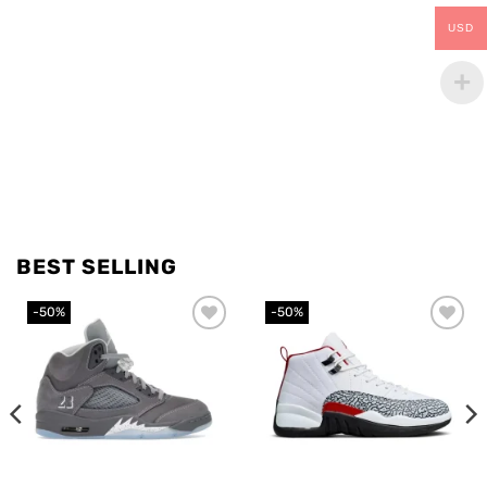
USD
BEST SELLING
-50%
-50%
Add to
Add to
wishlist
wishlist