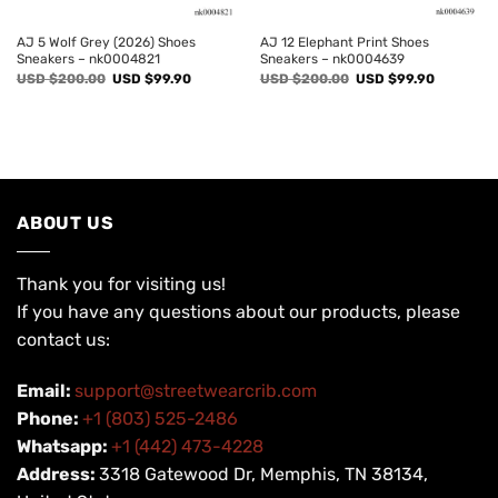
AJ 5 Wolf Grey (2026) Shoes
AJ 12 Elephant Print Shoes
Sneakers – nk0004821
Sneakers – nk0004639
Original
Current
Original
Current
USD $
200.00
USD $
99.90
USD $
200.00
USD $
99.90
price
price
price
price
was:
is:
was:
is:
USD
USD
USD
USD
$200.00.
$99.90.
$200.00.
$99.90.
ABOUT US
Thank you for visiting us!
If you have any questions about our products, please
contact us:
Email:
support@streetwearcrib.com
Phone:
+1 (803) 525-2486
Whatsapp:
+1 (442) 473-4228
Address:
3318 Gatewood Dr, Memphis, TN 38134,