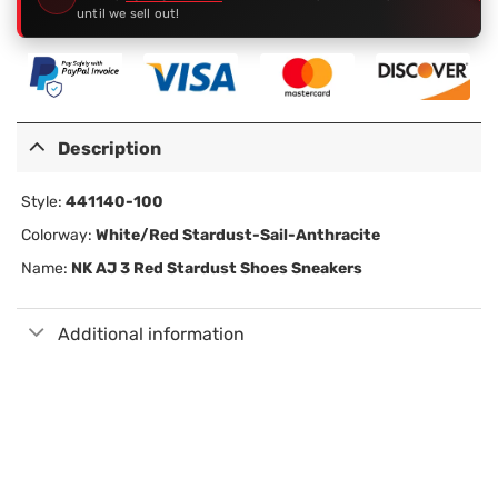
until we sell out!
Description
Style:
441140-100
Colorway:
White/Red Stardust-Sail-Anthracite
Name:
NK AJ 3 Red Stardust Shoes Sneakers
Additional information