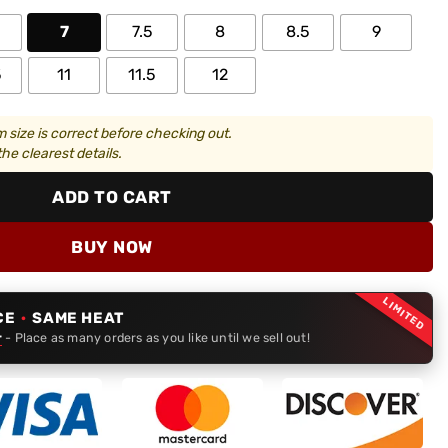
7
7.5
8
8.5
9
5
11
11.5
12
 size is correct before checking out.
he clearest details.
ADD TO CART
BUY NOW
LIMITED
CE
·
SAME HEAT
r
- Place as many orders as you like until we sell out!