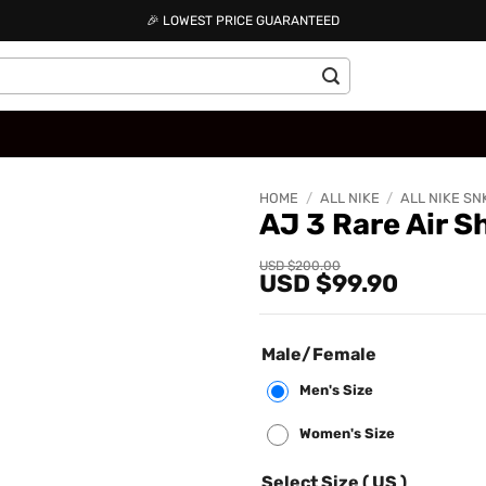
🎉 LOWEST PRICE GUARANTEED
HOME
/
ALL NIKE
/
ALL NIKE SN
AJ 3 Rare Air 
Add to
Original
Current
USD $
200.00
USD $
99.90
price
price
wishlist
was:
is:
USD
USD
$200.00.
$99.90.
Male/Female
Men's Size
Women's Size
Select Size ( US )