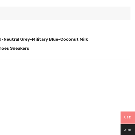
d-Neutral Grey-Military Blue-Coconut Milk
Shoes Sneakers
USD
AUD