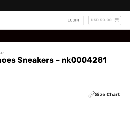
USD $
0.00
LOGIN
KR
Shoes Sneakers – nk0004281
Size Chart