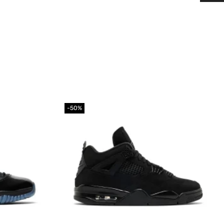
-50%
Add to
Add to
wishlist
wishlist