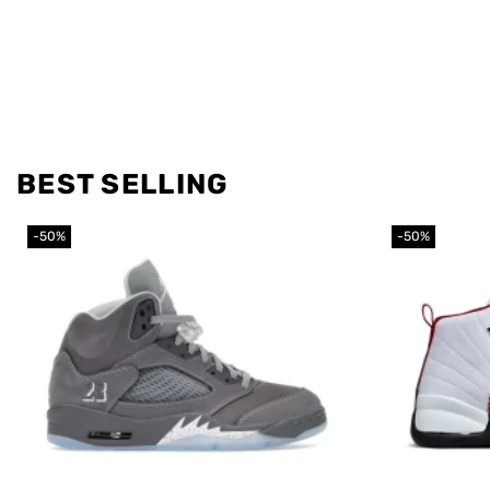
BEST SELLING
-50%
-50%
Add to
wishlist