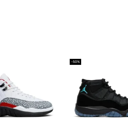
-50%
Add to
wishlist