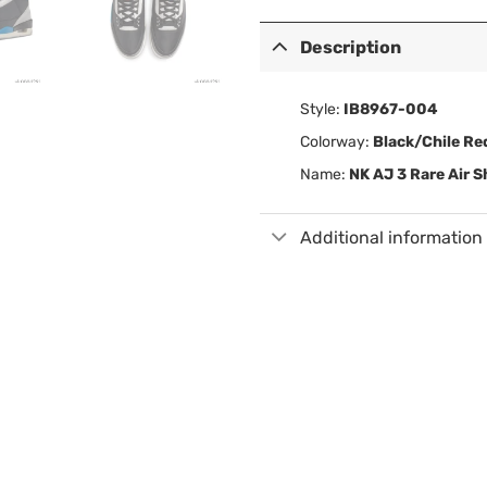
Description
Style:
IB8967-004
Colorway:
Black/Chile Re
Name:
NK AJ 3 Rare Air 
Additional information