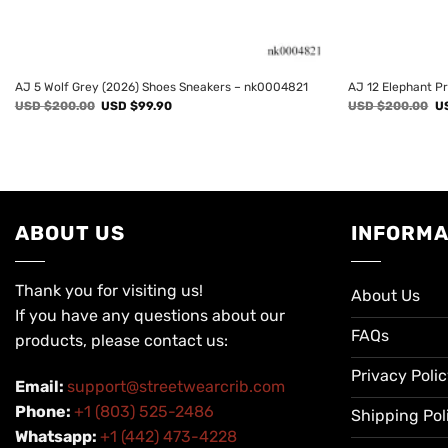
AJ 5 Wolf Grey (2026) Shoes Sneakers – nk0004821
AJ 12 Elephant P
Original
Current
Or
USD $
200.00
USD $
99.90
USD $
200.00
U
price
price
pr
was:
is:
wa
USD
USD
U
$200.00.
$99.90.
$2
ABOUT US
INFORMA
Thank you for visiting us!
About Us
If you have any questions about our
FAQs
products, please contact us:
Privacy Poli
Email:
support@streetwearcrib.com
Phone:
+1 (803) 525-2486
Shipping Pol
Whatsapp:
+1 (442) 473-4228