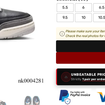
5.5
6
6.5
9.5
10
10.
Please make sure your item
Check the real photos for t
UNBEATABLE PRI
🔥
Strictly
1 pair per orde