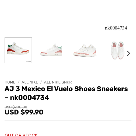
HOME
/
ALL NIKE
/
ALL NIKE SNKR
AJ 3 Mexico El Vuelo Shoes Sneakers
– nk0004734
Original
Current
USD $
200.00
USD $
99.90
price
price
was:
is:
USD
USD
$200.00.
$99.90.
OUT OF STOCK