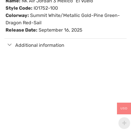
Name:
NK Air Jordan 3 Mexico “El Vuelo”
Style Code:
IO1752-100
Colorway:
Summit White/Metallic Gold-Pine Green-
Dragon Red-Sail
Release Date:
September 16, 2025
Additional information
USD