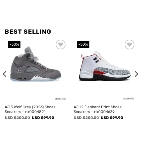
BEST SELLING
-50%
-50%
Add to
Add to
wishlist
wishlist
AJ 5 Wolf Grey (2026) Shoes
AJ 12 Elephant Print Shoes
Sneakers – nk0004821
Sneakers – nk0004639
Original
Current
Original
Current
USD $
200.00
USD $
99.90
USD $
200.00
USD $
99.90
price
price
price
price
was:
is:
was:
is:
USD
USD
USD
USD
$200.00.
$99.90.
$200.00.
$99.90.