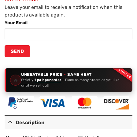
Leave your email to receive a notification when this
product is available again.
Your Email
LIMITED
UNBEATABLE PRICE
·
SAME HEAT
🔥
Strictly
1 pair per order
- Place as many orders as you like
until we sell out!
Description