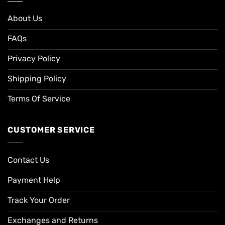
About Us
FAQs
Privacy Policy
Shipping Policy
Terms Of Service
CUSTOMER SERVICE
Contact Us
Payment Help
Track Your Order
Exchanges and Returns