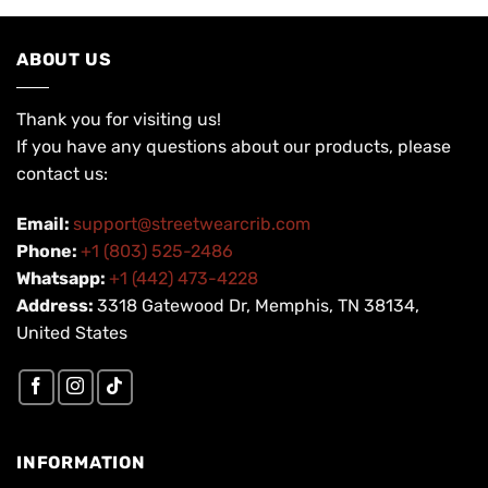
ABOUT US
Thank you for visiting us!
If you have any questions about our products, please
contact us:
Email:
support@streetwearcrib.com
Phone:
+1 (803) 525-2486
Whatsapp:
+1 (442) 473-4228
Address:
3318 Gatewood Dr, Memphis, TN 38134,
United States
INFORMATION