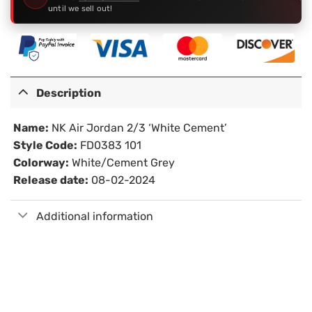
until we sell out!
Description
Name:
NK Air Jordan 2/3 ‘White Cement’
Style Code:
FD0383 101
Colorway:
White/Cement Grey
Release date:
08-02-2024
Additional information