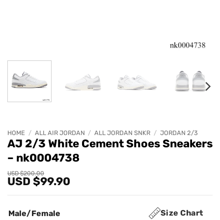
HOME
/
ALL AIR JORDAN
/
ALL JORDAN SNKR
/
JORDAN 2/3
AJ 2/3 White Cement Shoes Sneakers
– nk0004738
Original
Current
USD $
200.00
USD $
99.90
price
price
was:
is:
USD
USD
$200.00.
$99.90.
Size Chart
Male/Female