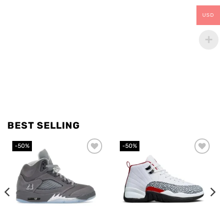
USD
BEST SELLING
-50%
-50%
Add to
Add to
wishlist
wishlist