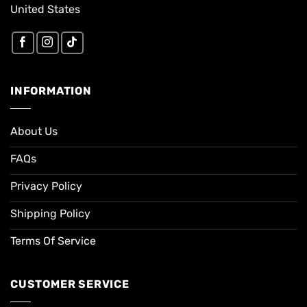
United States
INFORMATION
About Us
FAQs
Privacy Policy
Shipping Policy
Terms Of Service
CUSTOMER SERVICE