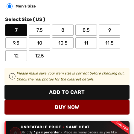
Men's Size
Select Size ( US )
7
7.5
8
8.5
9
9.5
10
10.5
11
11.5
12
12.5
Please make sure your item size is correct before checking out.
Check the real photos for the clearest details.
ADD TO CART
BUY NOW
LIMITED
UNBEATABLE PRICE
·
SAME HEAT
🔥
Strictly
1 pair per order
- Place as many orders as you like