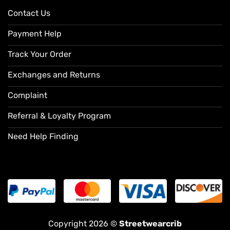
Contact Us
Payment Help
Track Your Order
Exchanges and Returns
Complaint
Referral & Loyalty Program
Need Help Finding
Copyright 2026 ©
Streetwearcrib