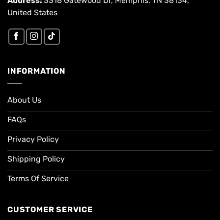
Address:
3318 Gatewood Dr, Memphis, TN 38134,
United States
INFORMATION
About Us
FAQs
Privacy Policy
Shipping Policy
Terms Of Service
CUSTOMER SERVICE