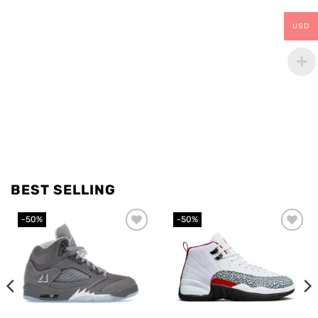
USD
BEST SELLING
-50%
-50%
Add to
Add to
wishlist
wishlist