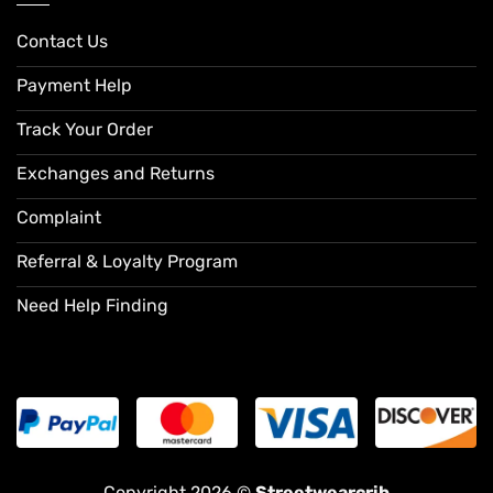
Contact Us
Payment Help
Track Your Order
Exchanges and Returns
Complaint
Referral & Loyalty Program
Need Help Finding
Copyright 2026 ©
Streetwearcrib