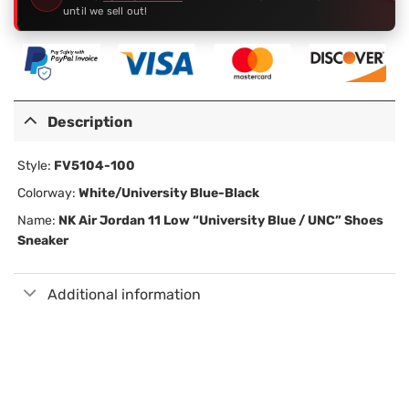
until we sell out!
Description
Style:
FV5104-100
Colorway:
White/University Blue-Black
Name:
NK Air Jordan 11 Low “University Blue / UNC” Shoes
Sneaker
Additional information