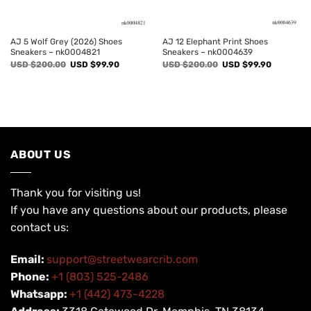
AJ 5 Wolf Grey (2026) Shoes
AJ 12 Elephant Print Shoes
Sneakers – nk0004821
Sneakers – nk0004639
Original
Current
Original
Current
USD $
200.00
USD $
99.90
USD $
200.00
USD $
99.90
price
price
price
price
was:
is:
was:
is:
USD
USD
USD
USD
$200.00.
$99.90.
$200.00.
$99.90.
ABOUT US
Thank you for visiting us!
If you have any questions about our products, please
contact us:
Email:
support@streetwearcrib.com
Phone:
+1 (803) 525-2486
Whatsapp:
+1 (442) 473-4228