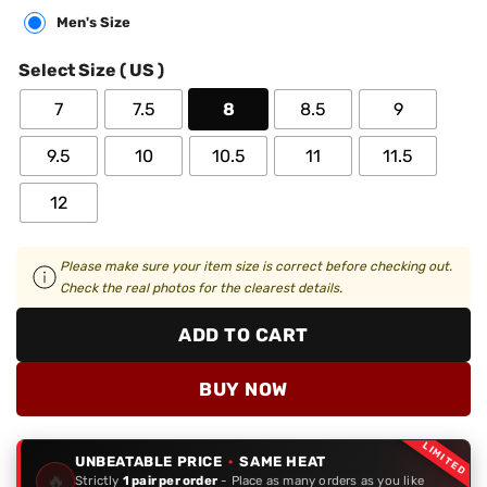
Men's Size
Select Size ( US )
7
7.5
8
8.5
9
9.5
10
10.5
11
11.5
12
Please make sure your item size is correct before checking out.
Check the real photos for the clearest details.
ADD TO CART
BUY NOW
LIMITED
UNBEATABLE PRICE
·
SAME HEAT
🔥
Strictly
1 pair per order
- Place as many orders as you like