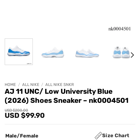
HOME
/
ALL NIKE
/
ALL NIKE SNKR
AJ 11 UNC/ Low University Blue
(2026) Shoes Sneaker – nk0004501
Original
Current
USD $
200.00
USD $
99.90
price
price
was:
is:
USD
USD
$200.00.
$99.90.
Size Chart
Male/Female