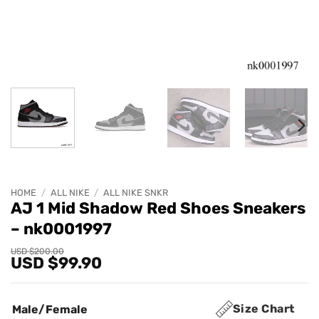
HOME
/
ALL NIKE
/
ALL NIKE SNKR
AJ 1 Mid Shadow Red Shoes Sneakers
– nk0001997
Original
Current
USD $
200.00
USD $
99.90
price
price
was:
is:
USD
USD
$200.00.
$99.90.
Size Chart
Male/Female