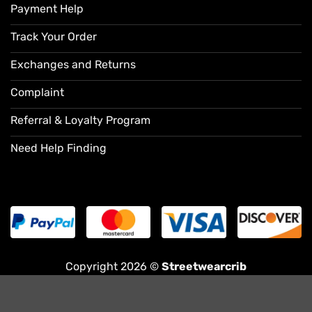
Payment Help
Track Your Order
Exchanges and Returns
Complaint
Referral & Loyalty Program
Need Help Finding
Copyright 2026 ©
Streetwearcrib