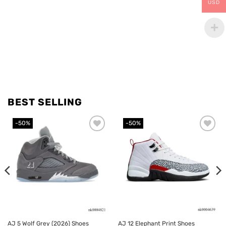
USD
BEST SELLING
-50%
-50%
Add to
Add to
wishlist
wishlist
AJ 5 Wolf Grey (2026) Shoes
AJ 12 Elephant Print Shoes