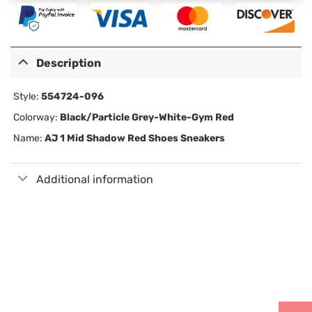
Description
Style:
554724-096
Colorway:
Black/Particle Grey-White-Gym Red
Name:
AJ 1 Mid Shadow Red Shoes Sneakers
Additional information