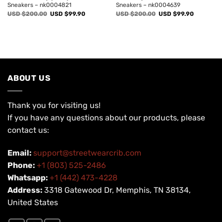
Sneakers – nk0004821
Sneakers – nk0004639
Original
Current
Original
Current
USD $
200.00
USD $
99.90
USD $
200.00
USD $
99.90
price
price
price
price
was:
is:
was:
is:
USD
USD
USD
USD
$200.00.
$99.90.
$200.00.
$99.90.
ABOUT US
Thank you for visiting us!
If you have any questions about our products, please
contact us:
Email:
support@streetwearcrib.com
Phone:
+1 (803) 525-2486
Whatsapp:
+1 (442) 473-4228
Address:
3318 Gatewood Dr, Memphis, TN 38134,
United States