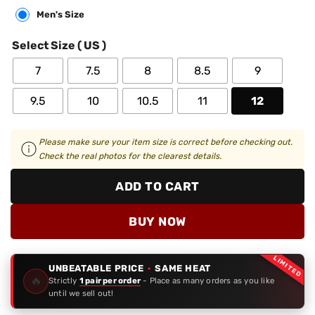
Men's Size
Select Size ( US )
7
7.5
8
8.5
9
9.5
10
10.5
11
12
Please make sure your item size is correct before checking out.
Check the real photos for the clearest details.
ADD TO CART
BUY NOW
LIMITED
UNBEATABLE PRICE
·
SAME HEAT
🔥
Strictly
1 pair per order
- Place as many orders as you like
until we sell out!