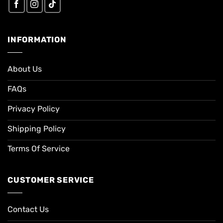
INFORMATION
About Us
FAQs
Privacy Policy
Shipping Policy
Terms Of Service
CUSTOMER SERVICE
Contact Us