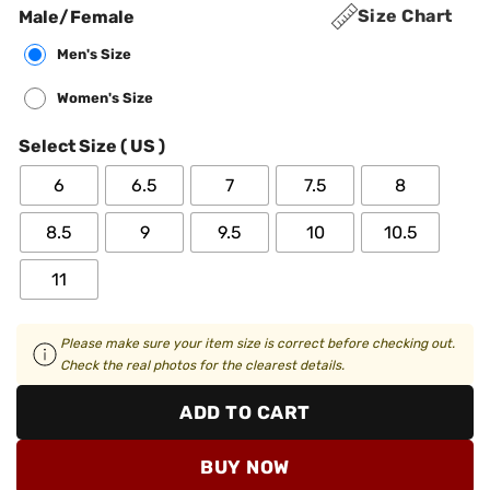
Size Chart
Male/Female
Men's Size
Women's Size
Select Size ( US )
6
6.5
7
7.5
8
8.5
9
9.5
10
10.5
11
Please make sure your item size is correct before checking out.
Check the real photos for the clearest details.
ADD TO CART
BUY NOW