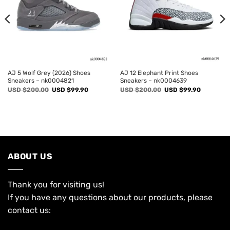
AJ 5 Wolf Grey (2026) Shoes
AJ 12 Elephant Print Shoes
Sneakers – nk0004821
Sneakers – nk0004639
Original
Current
Original
Current
USD $
200.00
USD $
99.90
USD $
200.00
USD $
99.90
price
price
price
price
was:
is:
was:
is:
USD
USD
USD
USD
$200.00.
$99.90.
$200.00.
$99.90.
ABOUT US
Thank you for visiting us!
If you have any questions about our products, please
contact us: