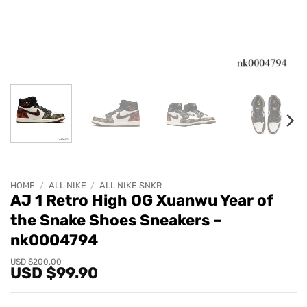
HOME
/
ALL NIKE
/
ALL NIKE SNKR
AJ 1 Retro High OG Xuanwu Year of
the Snake Shoes Sneakers –
nk0004794
Original
Current
USD $
200.00
USD $
99.90
price
price
was:
is:
USD
USD
$200.00.
$99.90.