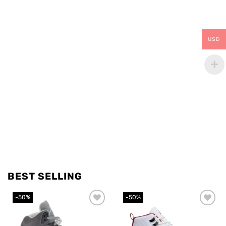
USD
BEST SELLING
-50%
-50%
Add to
Add to
wishlist
wishlist