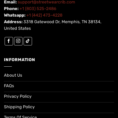
Email:
support@streetwearcrib.com
Phone:
+1 (803) 525-2486
Whatsapp:
+1 (442) 473-4228
Address:
3318 Gatewood Dr, Memphis, TN 38134,
United States
INFORMATION
About Us
FAQs
Privacy Policy
Shipping Policy
Terms Of Service