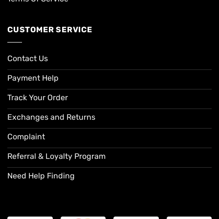
CUSTOMER SERVICE
Contact Us
Payment Help
Track Your Order
Exchanges and Returns
Complaint
Referral & Loyalty Program
Need Help Finding