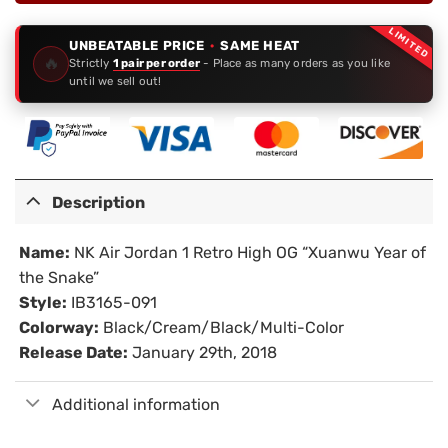
LIMITED
UNBEATABLE PRICE
·
SAME HEAT
🔥
Strictly
1 pair per order
- Place as many orders as you like
until we sell out!
Description
Name:
NK Air Jordan 1 Retro High OG “Xuanwu Year of
the Snake”
Style:
IB3165-091
Colorway:
Black/Cream/Black/Multi-Color
Release Date:
January 29th, 2018
Additional information