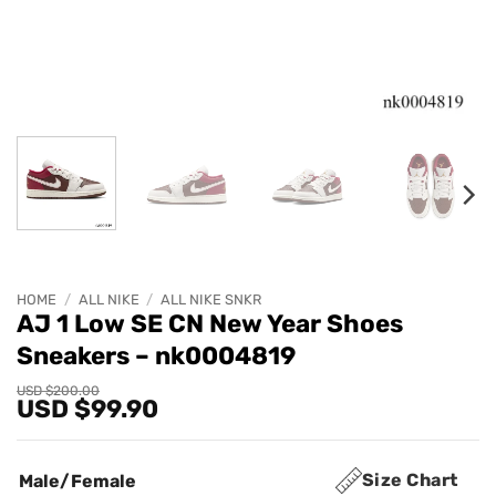
HOME
/
ALL NIKE
/
ALL NIKE SNKR
AJ 1 Low SE CN New Year Shoes
Sneakers – nk0004819
Original
Current
USD $
200.00
USD $
99.90
price
price
was:
is:
USD
USD
$200.00.
$99.90.
Size Chart
Male/Female