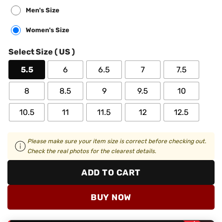
Men's Size
Women's Size
Select Size ( US )
5.5
6
6.5
7
7.5
8
8.5
9
9.5
10
10.5
11
11.5
12
12.5
Please make sure your item size is correct before checking out.
Check the real photos for the clearest details.
ADD TO CART
BUY NOW