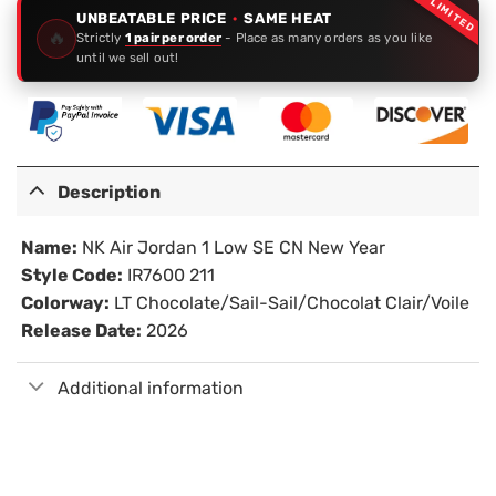
LIMITED
UNBEATABLE PRICE
·
SAME HEAT
🔥
Strictly
1 pair per order
- Place as many orders as you like
until we sell out!
Description
Name:
NK Air Jordan 1 Low SE CN New Year
Style Code:
IR7600 211
Colorway:
LT Chocolate/Sail-Sail/Chocolat Clair/Voile
Release Date:
2026
Additional information