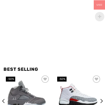
USD
BEST SELLING
-50%
-50%
Add to
Add to
wishlist
wishlist