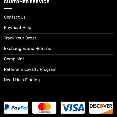
CUSTOMER SERVICE
Contact Us
Payment Help
Track Your Order
Exchanges and Returns
Complaint
Referral & Loyalty Program
Need Help Finding