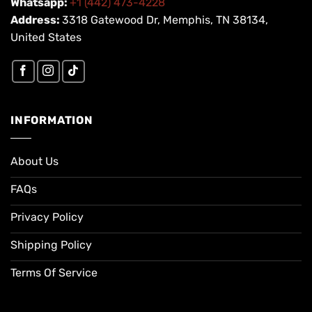
Whatsapp:
+1 (442) 473-4228
Address:
3318 Gatewood Dr, Memphis, TN 38134,
United States
INFORMATION
About Us
FAQs
Privacy Policy
Shipping Policy
Terms Of Service