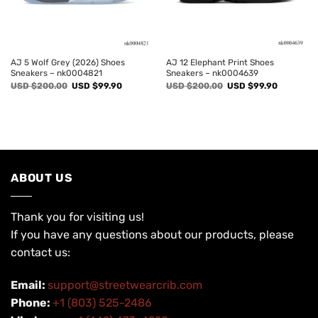
AJ 5 Wolf Grey (2026) Shoes
AJ 12 Elephant Print Shoes
Sneakers – nk0004821
Sneakers – nk0004639
Original
Current
Original
Current
USD $
200.00
USD $
99.90
USD $
200.00
USD $
99.90
price
price
price
price
was:
is:
was:
is:
USD
USD
USD
USD
$200.00.
$99.90.
$200.00.
$99.90.
ABOUT US
Thank you for visiting us!
If you have any questions about our products, please
contact us:
Email:
support@streetwearcrib.com
Phone:
+1 (803) 525-2486