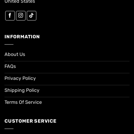
United States
INFORMATION
About Us
FAQs
Privacy Policy
Shipping Policy
Terms Of Service
CUSTOMER SERVICE