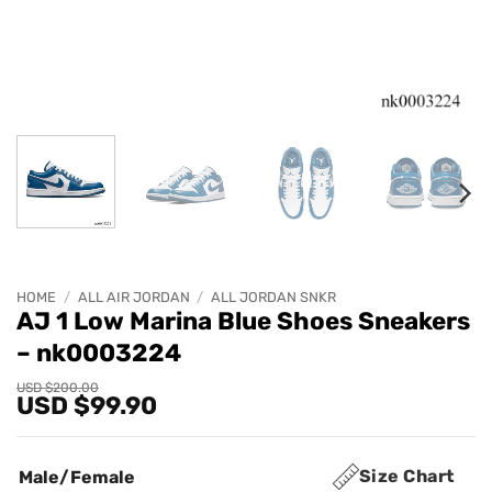
HOME
/
ALL AIR JORDAN
/
ALL JORDAN SNKR
AJ 1 Low Marina Blue Shoes Sneakers
– nk0003224
Original
Current
USD $
200.00
USD $
99.90
price
price
was:
is:
USD
USD
$200.00.
$99.90.
Size Chart
Male/Female