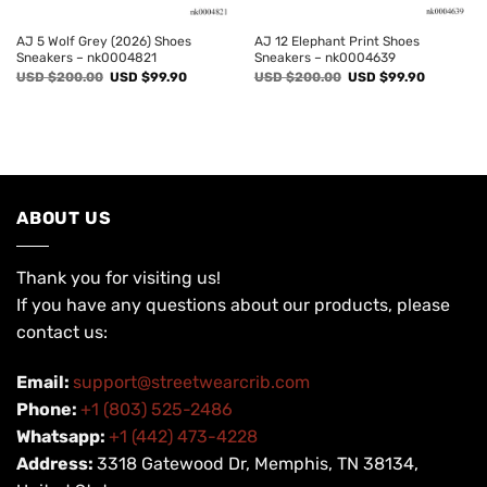
AJ 5 Wolf Grey (2026) Shoes
AJ 12 Elephant Print Shoes
Sneakers – nk0004821
Sneakers – nk0004639
Original
Current
Original
Current
USD $
200.00
USD $
99.90
USD $
200.00
USD $
99.90
price
price
price
price
was:
is:
was:
is:
USD
USD
USD
USD
$200.00.
$99.90.
$200.00.
$99.90.
ABOUT US
Thank you for visiting us!
If you have any questions about our products, please
contact us:
Email:
support@streetwearcrib.com
Phone:
+1 (803) 525-2486
Whatsapp:
+1 (442) 473-4228
Address:
3318 Gatewood Dr, Memphis, TN 38134,