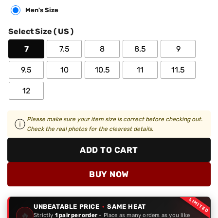
Men's Size
Select Size ( US )
7
7.5
8
8.5
9
9.5
10
10.5
11
11.5
12
Please make sure your item size is correct before checking out.
Check the real photos for the clearest details.
ADD TO CART
BUY NOW
LIMITED
UNBEATABLE PRICE
·
SAME HEAT
🔥
Strictly
1 pair per order
- Place as many orders as you like