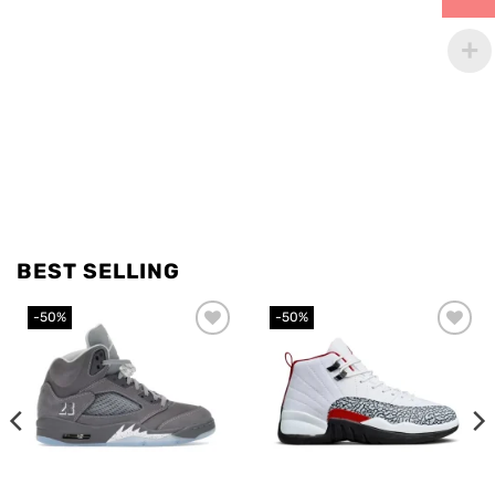
BEST SELLING
-50%
-50%
Add to
Add to
wishlist
wishlist