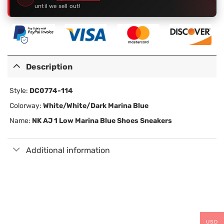
until we sell out!
Description
Style:
DC0774-114
Colorway:
White/White/Dark Marina Blue
Name:
NK AJ
1 Low Marina Blue
Shoes Sneakers
Additional information
USD