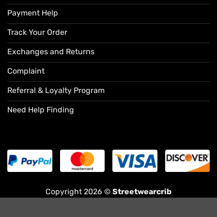
Payment Help
Track Your Order
Exchanges and Returns
Complaint
Referral & Loyalty Program
Need Help Finding
Copyright 2026 ©
Streetwearcrib