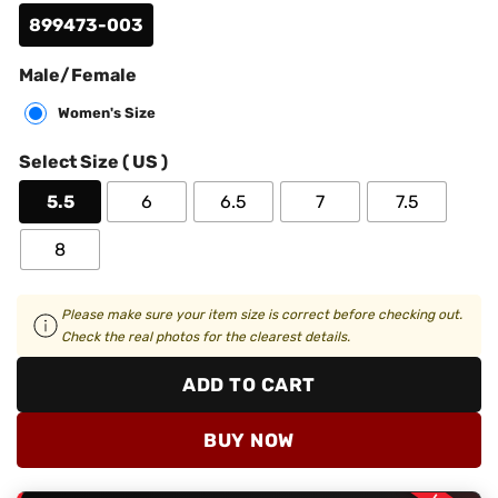
899473-003
Male/Female
Women's Size
Select Size ( US )
5.5
6
6.5
7
7.5
8
Please make sure your item size is correct before checking out.
Check the real photos for the clearest details.
ADD TO CART
BUY NOW