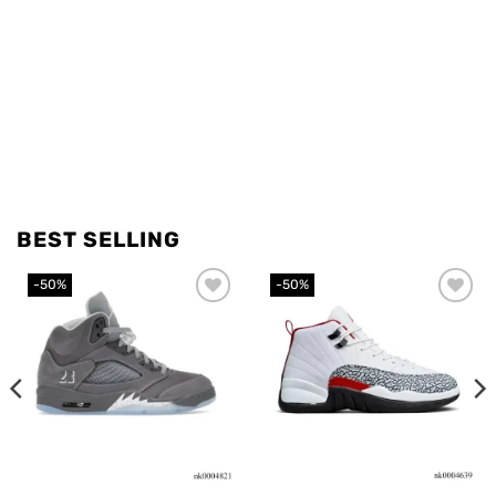
BEST SELLING
-50%
-50%
Add to
Add to
wishlist
wishlist