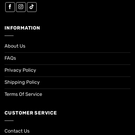
INFORMATION
About Us
FAQs
Privacy Policy
Shipping Policy
Terms Of Service
CUSTOMER SERVICE
Contact Us