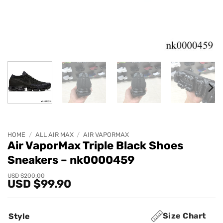
HOME
/
ALL AIR MAX
/
AIR VAPORMAX
Air VaporMax Triple Black Shoes
Sneakers – nk0000459
Original
Current
USD $
200.00
USD $
99.90
price
price
was:
is:
USD
USD
$200.00.
$99.90.
Size Chart
Style