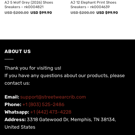
AJ 5 Wolf Grey (2026) Shoes
AJ 12 Elephant Print Shoes
Sneakers – nk0004821
Sneakers – nk0004639
Original
Current
Original
Current
USD $
200.00
USD $
99.90
USD $
200.00
USD $
99.90
price
price
price
price
was:
is:
was:
is:
USD
USD
USD
USD
$200.00.
$99.90.
$200.00.
$99.90.
ABOUT US
Thank you for visiting us!
If you have any questions about our products, please
contact us:
Email:
support@streetwearcrib.com
Phone:
+1 (803) 525-2486
Whatsapp:
+1 (442) 473-4228
Address:
3318 Gatewood Dr, Memphis, TN 38134,
United States