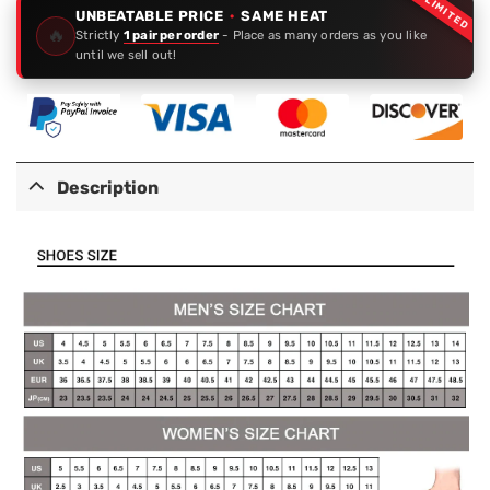
LIMITED
UNBEATABLE PRICE
·
SAME HEAT
🔥
Strictly
1 pair per order
- Place as many orders as you like
until we sell out!
Description