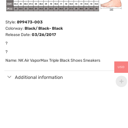
Style:
899473-003
Colorway:
Black/ Black- Black
Release Date:
03/26/2017
?
?
Name: NK Air VaporMax Triple Black Shoes Sneakers
USD
Additional information