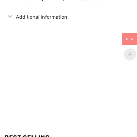
Additional information
USD