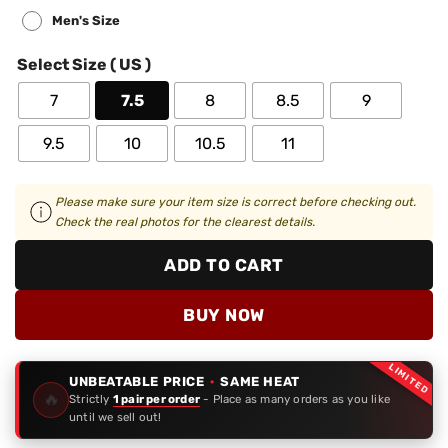
Men's Size
Select Size ( US )
7
7.5
8
8.5
9
9.5
10
10.5
11
Please make sure your item size is correct before checking out.
Check the real photos for the clearest details.
ADD TO CART
BUY NOW
LIMITED
UNBEATABLE PRICE
·
SAME HEAT
🔥
Strictly
1 pair per order
- Place as many orders as you like
until we sell out!