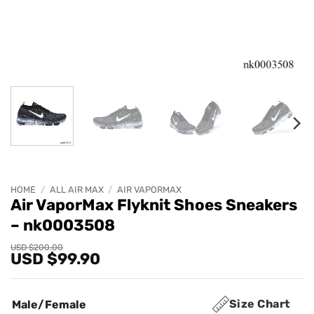
HOME
/
ALL AIR MAX
/
AIR VAPORMAX
Air VaporMax Flyknit Shoes Sneakers
– nk0003508
Original
Current
USD $
200.00
USD $
99.90
price
price
was:
is:
USD
USD
$200.00.
$99.90.
Size Chart
Male/Female