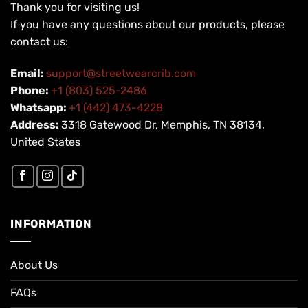
Thank you for visiting us!
If you have any questions about our products, please
contact us:
Email:
support@streetwearcrib.com
Phone:
+1 (803) 525-2486
Whatsapp:
+1 (442) 473-4228
Address:
3318 Gatewood Dr, Memphis, TN 38134,
United States
INFORMATION
About Us
FAQs