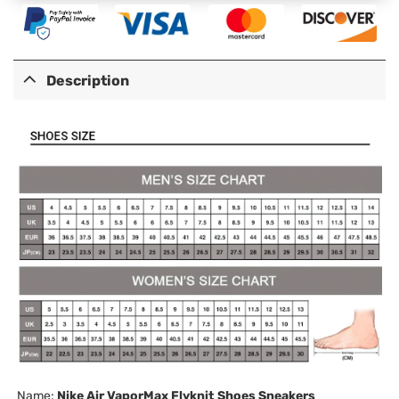
Description
Name:
Nike Air VaporMax Flyknit Shoes Sneakers