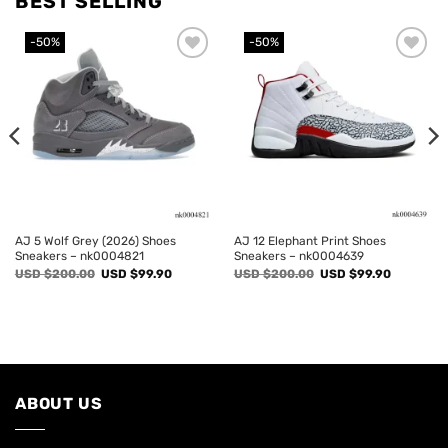
BEST SELLING
-50%
-50%
Add to
Add to
wishlist
wishlist
AJ 5 Wolf Grey (2026) Shoes
AJ 12 Elephant Print Shoes
Sneakers – nk0004821
Sneakers – nk0004639
Original
Current
Original
Current
USD $
200.00
USD $
99.90
USD $
200.00
USD $
99.90
price
price
price
price
was:
is:
was:
is:
USD
USD
USD
USD
$200.00.
$99.90.
$200.00.
$99.90.
ABOUT US