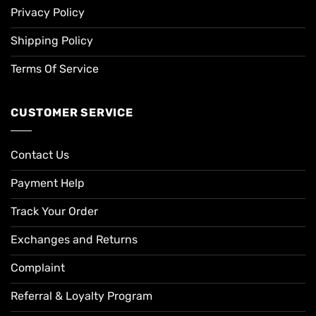
Privacy Policy
Shipping Policy
Terms Of Service
CUSTOMER SERVICE
Contact Us
Payment Help
Track Your Order
Exchanges and Returns
Complaint
Referral & Loyalty Program