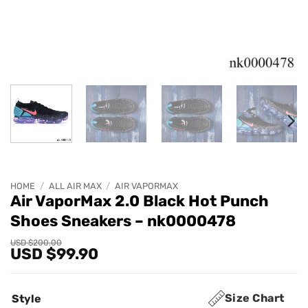
HOME
/
ALL AIR MAX
/
AIR VAPORMAX
Air VaporMax 2.0 Black Hot Punch
Shoes Sneakers – nk0000478
Original
Current
USD $
200.00
USD $
99.90
price
price
was:
is:
USD
USD
$200.00.
$99.90.
Size Chart
Style