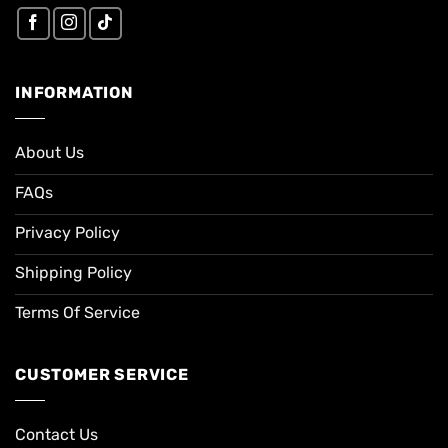
INFORMATION
About Us
FAQs
Privacy Policy
Shipping Policy
Terms Of Service
CUSTOMER SERVICE
Contact Us