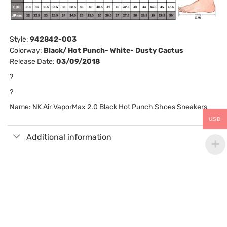
Style:
942842-003
Colorway:
Black/ Hot Punch- White- Dusty Cactus
Release Date:
03/09/2018
?
?
Name: NK Air VaporMax 2.0 Black Hot Punch Shoes Sneakers
USD
Additional information