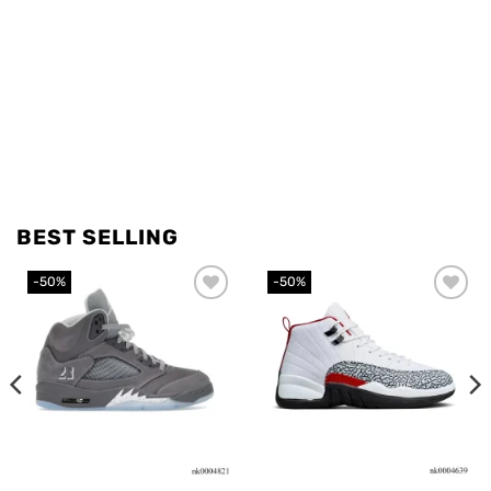
BEST SELLING
-50%
-50%
Add to
Add to
wishlist
wishlist