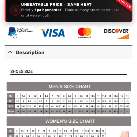
LIMITED
UNBEATABLE PRICE
·
SAME HEAT
🔥
Strictly
1 pair per order
- Place as many orders as you like
until we sell out!
Description