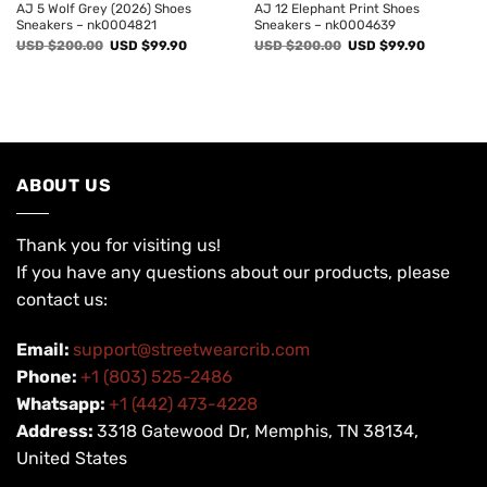
AJ 5 Wolf Grey (2026) Shoes
AJ 12 Elephant Print Shoes
Sneakers – nk0004821
Sneakers – nk0004639
Original
Current
Original
Current
USD $
200.00
USD $
99.90
USD $
200.00
USD $
99.90
price
price
price
price
was:
is:
was:
is:
USD
USD
USD
USD
$200.00.
$99.90.
$200.00.
$99.90.
ABOUT US
Thank you for visiting us!
If you have any questions about our products, please
contact us:
Email:
support@streetwearcrib.com
Phone:
+1 (803) 525-2486
Whatsapp:
+1 (442) 473-4228
Address:
3318 Gatewood Dr, Memphis, TN 38134,
United States