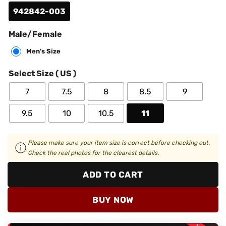
942842-003
Male/Female
Men's Size
Select Size ( US )
7
7.5
8
8.5
9
9.5
10
10.5
11
Please make sure your item size is correct before checking out.
Check the real photos for the clearest details.
ADD TO CART
BUY NOW