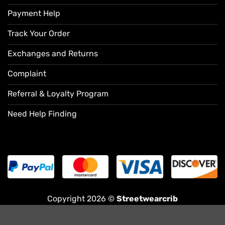
Payment Help
Track Your Order
Exchanges and Returns
Complaint
Referral & Loyalty Program
Need Help Finding
Copyright 2026 ©
Streetwearcrib